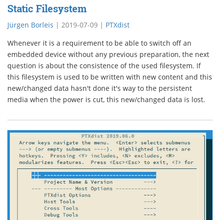
Static Filesystem
Jürgen Borleis
|
2019-07-09
|
PTXdist
Whenever it is a requirement to be able to switch off an
embedded device without any previous preparation, the next
question is about the consistence of the used filesystem. If
this filesystem is used to be written with new content and this
new/changed data hasn't done it's way to the persistent
media when the power is cut, this new/changed data is lost.