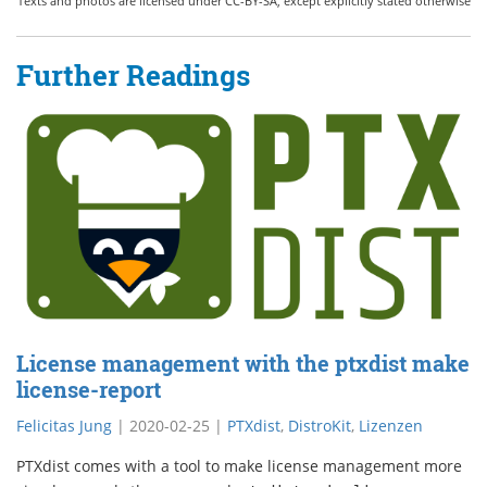
Texts and photos are licensed under CC-BY-SA, except explicitly stated otherwise
Further Readings
License management with the ptxdist make
license-report
Felicitas Jung
|
2020-02-25
|
PTXdist
,
DistroKit
,
Lizenzen
PTXdist comes with a tool to make license management more