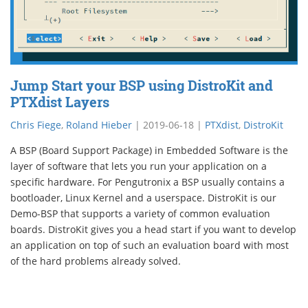
Jump Start your BSP using DistroKit and
PTXdist Layers
Chris Fiege
,
Roland Hieber
|
2019-06-18
|
PTXdist
,
DistroKit
A BSP (Board Support Package) in Embedded Software is the
layer of software that lets you run your application on a
specific hardware. For Pengutronix a BSP usually contains a
bootloader, Linux Kernel and a userspace. DistroKit is our
Demo-BSP that supports a variety of common evaluation
boards. DistroKit gives you a head start if you want to develop
an application on top of such an evaluation board with most
of the hard problems already solved.