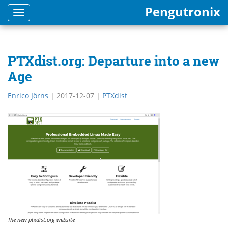
Pengutronix
Toggle
navigation
PTXdist.org: Departure into a new
Age
Enrico Jörns
|
2017-12-07
|
PTXdist
The new ptxdist.org website