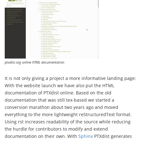
ptxdist.org online HTML documentation
It is not only giving a project a more informative landing page:
With the website launch we have also put the HTML
documentation of PTXdist online. Based on the old
documentation that was still tex-based we started a
conversion marathon about two years ago and moved
everything to the more lightweight reStructuredText format.
Using rst increases readability of the source while reducing
the hurdle for contributors to modify and extend
documentation on their own. With
Sphinx
PTXdist generates