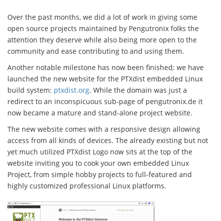
Over the past months, we did a lot of work in giving some
open source projects maintained by Pengutronix folks the
attention they deserve while also being more open to the
community and ease contributing to and using them.
Another notable milestone has now been finished; we have
launched the new website for the PTXdist embedded Linux
build system:
ptxdist.org
. While the domain was just a
redirect to an inconspicuous sub-page of pengutronix.de it
now became a mature and stand-alone project website.
The new website comes with a responsive design allowing
access from all kinds of devices. The already existing but not
yet much utilized PTXdist Logo now sits at the top of the
website inviting you to cook your own embedded Linux
Project, from simple hobby projects to full-featured and
highly customized professional Linux platforms.