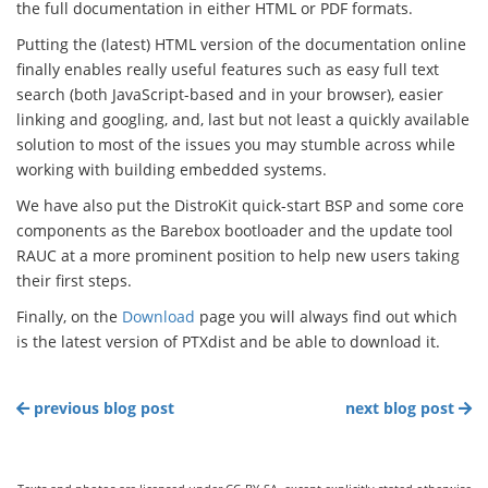
the full documentation in either HTML or PDF formats.
Putting the (latest) HTML version of the documentation online
finally enables really useful features such as easy full text
search (both JavaScript-based and in your browser), easier
linking and googling, and, last but not least a quickly available
solution to most of the issues you may stumble across while
working with building embedded systems.
We have also put the DistroKit quick-start BSP and some core
components as the Barebox bootloader and the update tool
RAUC at a more prominent position to help new users taking
their first steps.
Finally, on the
Download
page you will always find out which
is the latest version of PTXdist and be able to download it.
previous blog post
next blog post