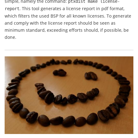
simple, namely the command:
ptxdist make
license-
. This tool generates a license report in pdf format,
report
which filters the used BSP for all known licenses. To generate
and comply with the license report should be seen as
minimum standard, exceeding efforts should, if possible, be
done.