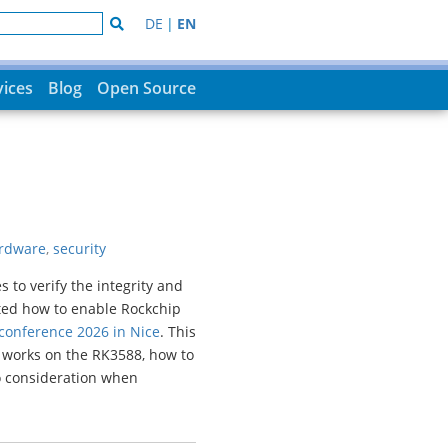
DE
|
EN
vices
Blog
Open Source
rdware
,
security
to verify the integrity and
nted how to enable Rockchip
onference 2026 in Nice
. This
 works on the RK3588, how to
o consideration when