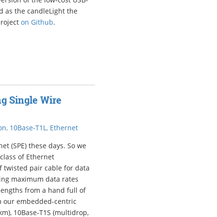
d as the candleLight the
project
on Github
.
g Single Wire
on
,
10Base-T1L
,
Ethernet
net (SPE) these days. So we
 class of Ethernet
f twisted pair cable for data
ning maximum data rates
lengths from a hand full of
om our embedded-centric
 km), 10Base-T1S (multidrop,