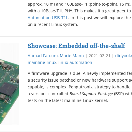
approx. 10 m) and 100Base-T1 (point-to-point, 15 m
with a 10Base-T1L PHY. This makes it a great peer t
Automation USB-T1L
. In this post we will explore the
on a recent Linux system.
Showcase: Embedded off-the-shelf
Ahmad Fatoum
,
Marie Mann
|
2021-02-21
|
didyouk
mainline-linux
,
linux-automation
A firmware upgrade is due. A newly implemented feat
a security issue patched or new hardware support a
capable, is complex. Pengutronix' strategy to handle 
a version- controlled
Board Support Package
(BSP) wit
tests on the latest mainline Linux kernel.