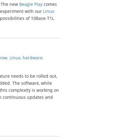
). The new
Beagle Play
comes
o experiment with our
Linux
 possibilities of 10Base-T1L
now
,
Linux
,
hardware
,
ure needs to be rolled out,
dded. The software, while
this complexity is working on
h continuous updates and