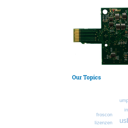
Our Topics
ump
i
froscon
us
lizenzen