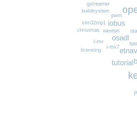
gstreamer
op
buildsystem
pwm
iobus
stm32mp1
christmas
weston
ot
osadl
i-mx
ba
i-mx7
etnav
licensing
tutorial
k
p