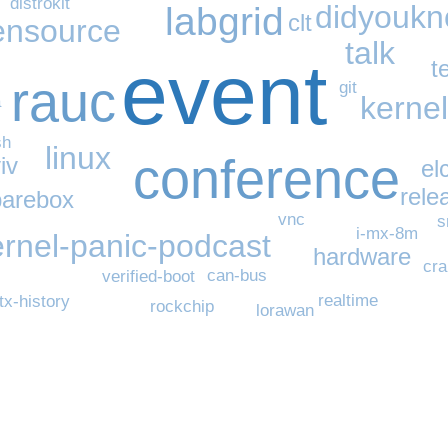
distrokit
didyouk
labgrid
clt
ensource
talk
event
t
rauc
git
kernel
a
sh
linux
conference
iv
el
rele
barebox
vnc
s
i-mx-8m
ernel-panic-podcast
hardware
cra
can-bus
verified-boot
realtime
tx-history
rockchip
lorawan