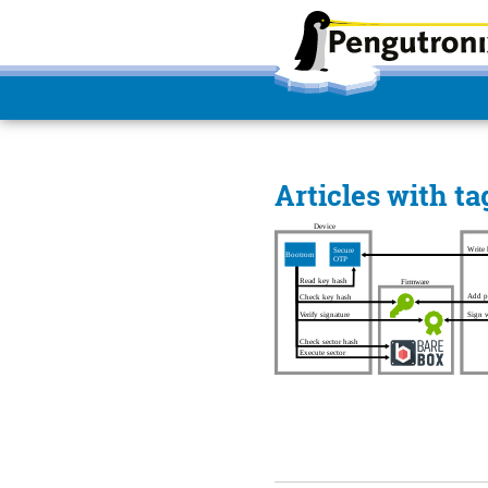
Articles with t