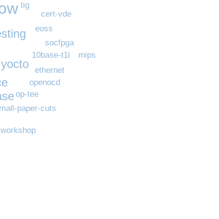
now
tig
cert-vde
eoss
esting
socfpga
mips
10base-t1l
yocto
ethernet
ce
openocd
ase
op-tee
mall-paper-cuts
workshop