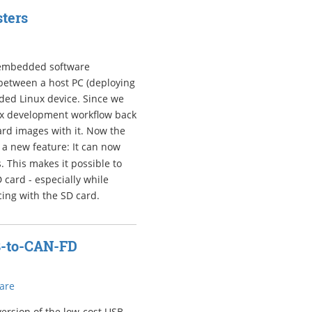
ters
r embedded software
between a host PC (deploying
ded Linux device. Since we
ux development workflow back
rd images with it. Now the
 a new feature: It can now
 This makes it possible to
 card - especially while
cing with the SD card.
B-to-CAN-FD
are
ersion of the low-cost USB-