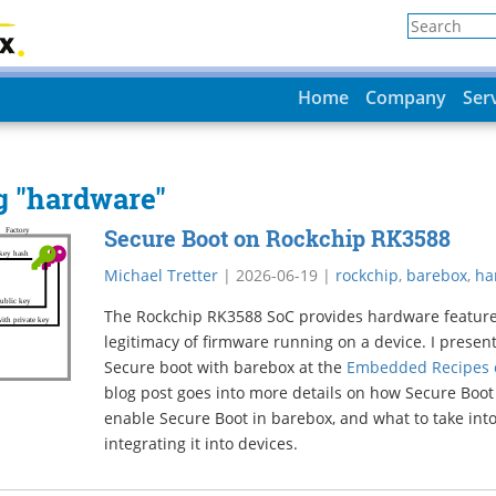
Home
Company
Ser
ag "hardware"
Secure Boot on Rockchip RK3588
Michael Tretter
|
2026-06-19
|
rockchip
,
barebox
,
ha
The Rockchip RK3588 SoC provides hardware features 
legitimacy of firmware running on a device. I prese
Secure boot with barebox at the
Embedded Recipes c
blog post goes into more details on how Secure Boot
enable Secure Boot in barebox, and what to take int
integrating it into devices.