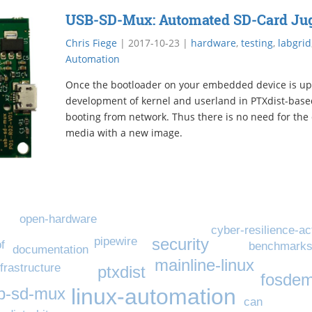
USB-SD-Mux: Automated SD-Card Jug
Chris Fiege
|
2017-10-23
|
hardware
,
testing
,
labgrid
Automation
Once the bootloader on your embedded device is up
development of kernel and userland in PTXdist-base
booting from network. Thus there is no need for the 
media with a new image.
open-hardware
cyber-resilience-ac
pipewire
security
f
benchmark
documentation
mainline-linux
nfrastructure
ptxdist
fosde
linux-automation
b-sd-mux
can