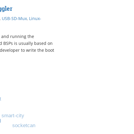
gler
,
USB-SD-Mux
,
Linux-
 and running the
d BSPs is usually based on
developer to write the boot
t
s
smart-city
m
socketcan