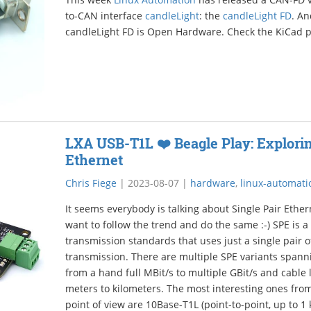
to-CAN interface
candleLight
: the
candleLight FD
. An
candleLight FD is Open Hardware. Check the KiCad 
LXA USB-T1L ❤️ Beagle Play: Explorin
Ethernet
Chris Fiege
|
2023-08-07
|
hardware
,
linux-automati
It seems everybody is talking about Single Pair Ether
want to follow the trend and do the same :-) SPE is a
transmission standards that uses just a single pair o
transmission. There are multiple SPE variants span
from a hand full MBit/s to multiple GBit/s and cable 
meters to kilometers. The most interesting ones fr
point of view are 10Base-T1L (point-to-point, up to 1