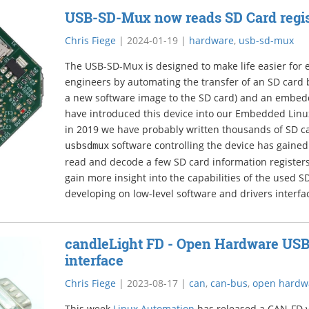
USB-SD-Mux now reads SD Card regis
Chris Fiege
|
2024-01-19
|
hardware
,
usb-sd-mux
The USB-SD-Mux is designed to make life easier fo
engineers by automating the transfer of an SD card 
a new software image to the SD card) and an embed
have introduced this device into our Embedded Lin
in 2019 we have probably written thousands of SD ca
software controlling the device has gained
usbsdmux
read and decode a few SD card information registers.
gain more insight into the capabilities of the used SD
developing on low-level software and drivers interfa
candleLight FD - Open Hardware US
interface
Chris Fiege
|
2023-08-17
|
can
,
can-bus
,
open hardw
This week
Linux Automation
has released a CAN-FD v