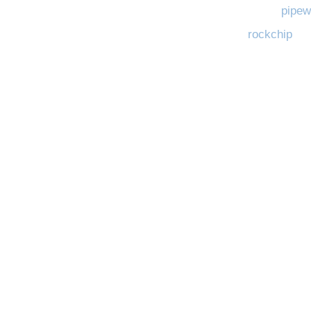
pipew
rockchip