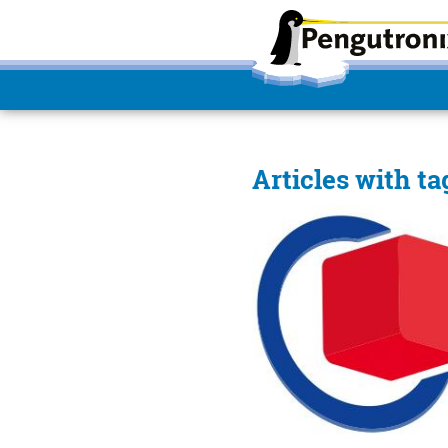
Articles with ta