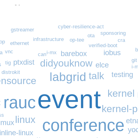
cyber-resilience-act
gstreamer
sponsoring
ota
infrastructure
op-tee
cra
op
ethernet
verified-boot
b
iobus
vnc
barebox
a
i-mx
can
git
didyouknow
ptxdist
tig
elce
s
i-
distrokit
labgrid
talk
testing
nsource
event
kernel
rauc
t
kernel-
ss
linux
conference
etn
-mux
yo
nline-linux