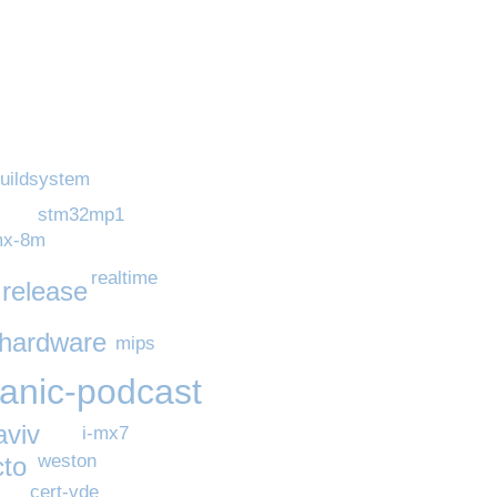
uildsystem
stm32mp1
mx-8m
realtime
release
hardware
mips
panic-podcast
aviv
i-mx7
weston
cto
cert-vde