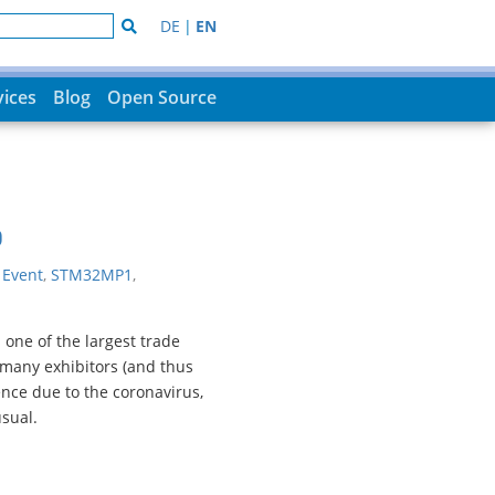
DE
|
EN
vices
Blog
Open Source
0
|
Event
,
STM32MP1
,
one of the largest trade
many exhibitors (and thus
ence due to the coronavirus,
sual.