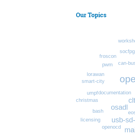
Our Topics
worksh
socfpg
froscon
can-bu
pwm
lorawan
ope
smart-city
documentation
umpf
cl
christmas
osadl
bash
eo
usb-sd
licensing
openocd
mai