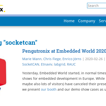
Home
Company
Ser
g "socketcan"
Pengutronix at Embedded World 202
Marie Mann
,
Chris Fiege
,
Enrico Jörns
|
2020-02-26
SocketCAN
,
Etnaviv
,
labgrid
,
RAUC
Yesterday, Embedded World started, in normal times 
shows for embedded development in Europe. While 
maybe also lots of visitors) have canceled their pres
we present
our booth
and our demo show cases as u