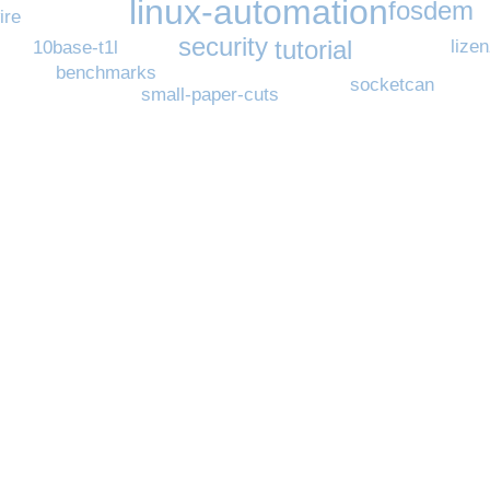
linux-automation
fosdem
ire
security
tutorial
lize
10base-t1l
benchmarks
socketcan
small-paper-cuts