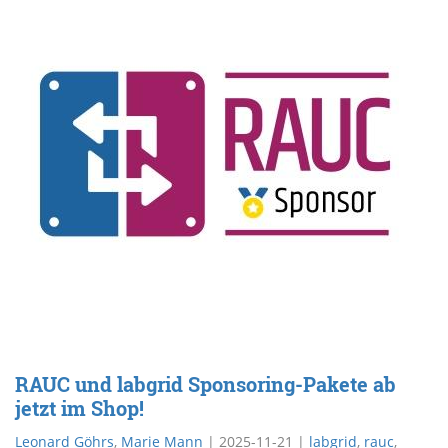
RAUC und labgrid Sponsoring-Pakete ab
jetzt im Shop!
Leonard Göhrs
,
Marie Mann
|
2025-11-21
|
labgrid
,
rauc
,