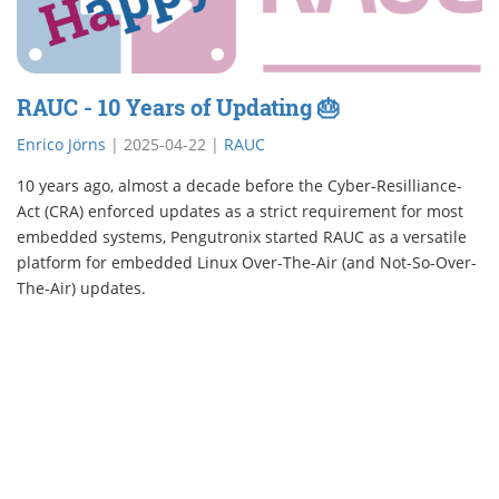
RAUC - 10 Years of Updating 🎂
Enrico Jörns
|
2025-04-22
|
RAUC
10 years ago, almost a decade before the Cyber-Resilliance-
Act (CRA) enforced updates as a strict requirement for most
embedded systems, Pengutronix started RAUC as a versatile
platform for embedded Linux Over-The-Air (and Not-So-Over-
The-Air) updates.