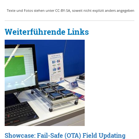
Texte und Fotos stehen unter CC-BY-SA, soweit nicht explizit anders angegeben
Weiterführende Links
Showcase: Fail-Safe (OTA) Field Updating