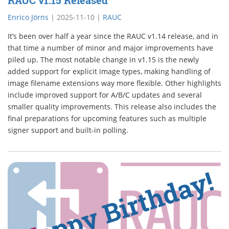
RAUC v1.15 Released
Enrico Jörns
|
2025-11-10
|
RAUC
It’s been over half a year since the RAUC v1.14 release, and in
that time a number of minor and major improvements have
piled up. The most notable change in v1.15 is the newly
added support for explicit image types, making handling of
image filename extensions way more flexible. Other highlights
include improved support for A/B/C updates and several
smaller quality improvements. This release also includes the
final preparations for upcoming features such as multiple
signer support and built-in polling.