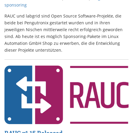
sponsoring
RAUC und labgrid sind Open Source Software-Projekte, die
beide bei Pengutronix gestartet wurden und in ihren
jeweiligen Nischen mittlerweile recht erfolgreich geworden
sind. Ab heute ist es möglich Sponsoring-Pakete im Linux
Automation GmbH Shop zu erwerben, die die Entwicklung
dieser Projekte unterstützen.