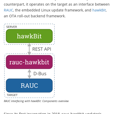
counterpart, it operates on the target as an interface between
RAUC
, the embedded Linux update framework, and
hawkBit
,
an OTA roll-out backend framework.
RAUC interfacing with hawkBit: Components overview
Since its first incarnation in 2018, rauc-hawkbit-updater's