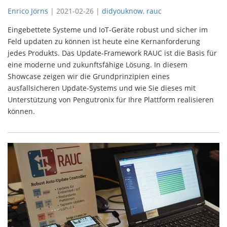
Enrico Jörns
|
2021-02-26
|
didyouknow
,
rauc
Eingebettete Systeme und IoT-Geräte robust und sicher im
Feld updaten zu können ist heute eine Kernanforderung
jedes Produkts. Das Update-Framework RAUC ist die Basis für
eine moderne und zukunftsfähige Lösung. In diesem
Showcase zeigen wir die Grundprinzipien eines
ausfallsicheren Update-Systems und wie Sie dieses mit
Unterstützung von Pengutronix für Ihre Plattform realisieren
können.