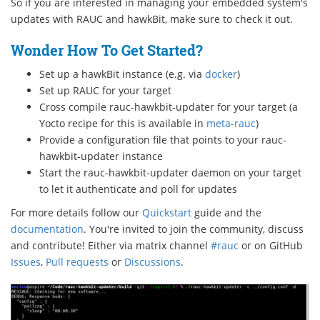
So if you are interested in managing your embedded system's
updates with RAUC and hawkBit, make sure to check it out.
Wonder How To Get Started?
Set up a hawkBit instance (e.g. via
docker
)
Set up RAUC for your target
Cross compile rauc-hawkbit-updater for your target (a
Yocto recipe for this is available in
meta-rauc
)
Provide a configuration file that points to your rauc-
hawkbit-updater instance
Start the rauc-hawkbit-updater daemon on your target
to let it authenticate and poll for updates
For more details follow our
Quickstart
guide and the
documentation
. You're invited to join the community, discuss
and contribute! Either via matrix channel
#rauc
or on GitHub
Issues
,
Pull requests
or
Discussions
.