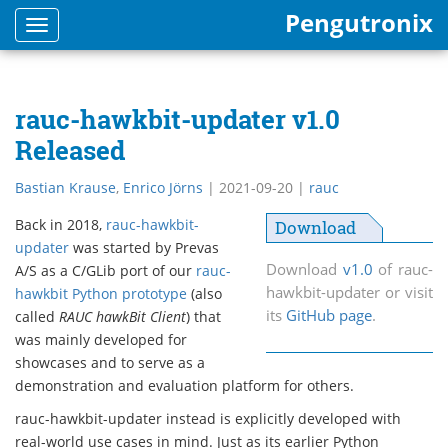
Pengutronix
Toggle
navigation
rauc-hawkbit-updater v1.0
Released
Bastian Krause
,
Enrico Jörns
|
2021-09-20
|
rauc
Back in 2018,
rauc-hawkbit-
Download
updater
was started by Prevas
Download
v1.0
of rauc-
A/S as a C/GLib port of our
rauc-
hawkbit-updater or visit
hawkbit Python prototype
(also
its
GitHub page
.
called
RAUC hawkBit Client
) that
was mainly developed for
showcases and to serve as a
demonstration and evaluation platform for others.
rauc-hawkbit-updater instead is explicitly developed with
real-world use cases in mind. Just as its earlier Python