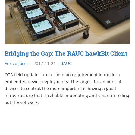
Bridging the Gap: The RAUC hawkBit Client
Enrico Jörns
|
2017-11-21
|
RAUC
OTA field updates are a common requirement in modern
embedded device deployments. The larger the amount of
devices to control, the more important is having a good
infrastructure that is reliable in updating and smart in rolling
out the software.