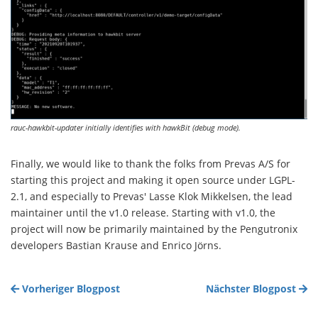
rauc-hawkbit-updater initially identifies with hawkBit (debug mode).
Finally, we would like to thank the folks from Prevas A/S for
starting this project and making it open source under LGPL-
2.1, and especially to Prevas' Lasse Klok Mikkelsen, the lead
maintainer until the v1.0 release. Starting with v1.0, the
project will now be primarily maintained by the Pengutronix
developers Bastian Krause and Enrico Jörns.
Vorheriger Blogpost
Nächster Blogpost