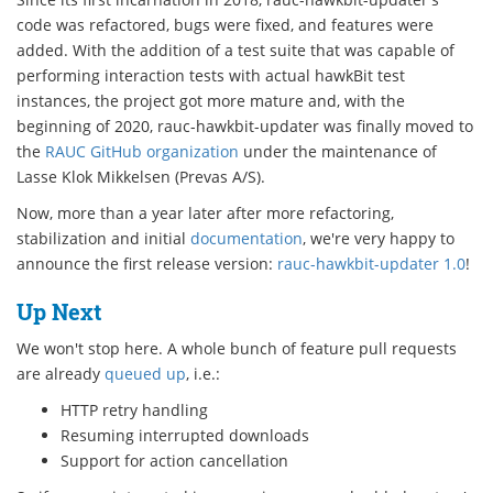
code was refactored, bugs were fixed, and features were
added. With the addition of a test suite that was capable of
performing interaction tests with actual hawkBit test
instances, the project got more mature and, with the
beginning of 2020, rauc-hawkbit-updater was finally moved to
the
RAUC GitHub organization
under the maintenance of
Lasse Klok Mikkelsen (Prevas A/S).
Now, more than a year later after more refactoring,
stabilization and initial
documentation
, we're very happy to
announce the first release version:
rauc-hawkbit-updater 1.0
!
Up Next
We won't stop here. A whole bunch of feature pull requests
are already
queued up
, i.e.:
HTTP retry handling
Resuming interrupted downloads
Support for action cancellation