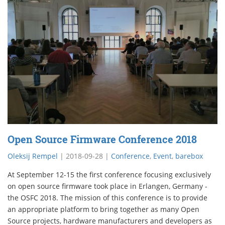
Open Source Firmware Conference 2018
Oleksij Rempel
|
2018-09-28
|
Conference
,
Event
,
barebox
At September 12-15 the first conference focusing exclusively
on open source firmware took place in Erlangen, Germany -
the OSFC 2018. The mission of this conference is to provide
an appropriate platform to bring together as many Open
Source projects, hardware manufacturers and developers as