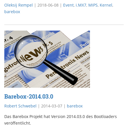
Oleksij Rempel
|
2018-06-08
|
Event
,
i.MX7
,
MIPS
,
Kernel
,
barebox
Barebox-2014.03.0
Robert Schwebel
|
2014-03-07
|
barebox
Das Barebox Projekt hat Version 2014.03.0 des Bootloaders
veröffentlicht.