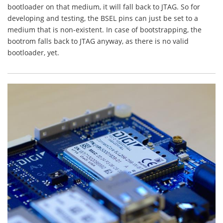
bootloader on that medium, it will fall back to JTAG. So for
developing and testing, the BSEL pins can just be set to a
medium that is non-existent. In case of bootstrapping, the
bootrom falls back to JTAG anyway, as there is no valid
bootloader, yet.