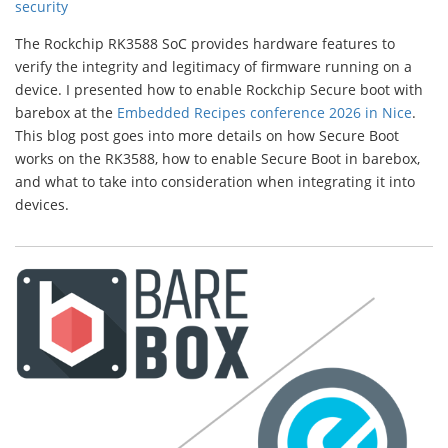
security
The Rockchip RK3588 SoC provides hardware features to
verify the integrity and legitimacy of firmware running on a
device. I presented how to enable Rockchip Secure boot with
barebox at the
Embedded Recipes conference 2026 in Nice
.
This blog post goes into more details on how Secure Boot
works on the RK3588, how to enable Secure Boot in barebox,
and what to take into consideration when integrating it into
devices.