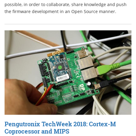
possible, in order to collaborate, share knowledge and push
the firmware development in an Open Source manner.
Pengutronix TechWeek 2018: Cortex-M
Coprocessor and MIPS