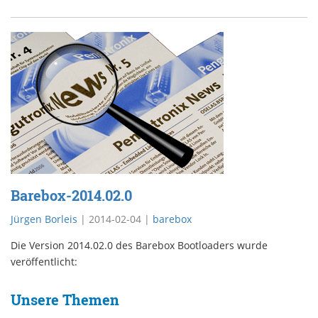
Barebox-2014.02.0
Jürgen Borleis
|
2014-02-04
|
barebox
Die Version 2014.02.0 des Barebox Bootloaders wurde
veröffentlicht:
Unsere Themen