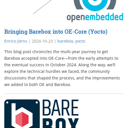
Bringing Barebox into OE-Core (Yocto)
Enrico Jörns
|
2024-10-23
|
barebox
,
yocto
This blog post chronicles the multi-year journey to get
Barebox accepted into OE-Core—from the early attempts to
the eventual success in October 2024. Along the way, we’ll
explore the technical hurdles we faced, the community
discussions that shaped the process, and the improvements
we added to both OE and Barebox.