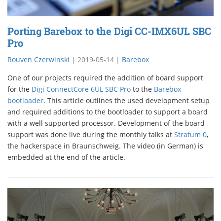
Porting Barebox to the Digi CC-IMX6UL SBC
Pro
Rouven Czerwinski
|
2019-05-14
|
Barebox
One of our projects required the addition of board support
for the
Digi ConnectCore 6UL SBC Pro
to the
Barebox
bootloader
. This article outlines the used development setup
and required additions to the bootloader to support a board
with a well supported processor. Development of the board
support was done live during the monthly talks at
Stratum 0
,
the hackerspace in Braunschweig. The video (in German) is
embedded at the end of the article.