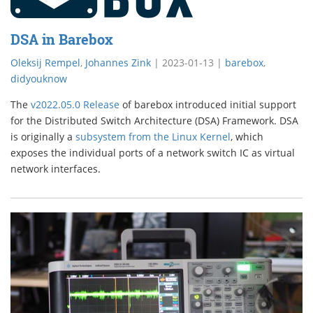
DSA in Barebox
Oleksij Rempel
,
Johannes Zink
|
2023-01-13
|
barebox
,
didyouknow
The
v2022.05.0 Release
of barebox introduced initial support
for the Distributed Switch Architecture (DSA) Framework. DSA
is originally a
subsystem from the Linux Kernel
, which
exposes the individual ports of a network switch IC as virtual
network interfaces.