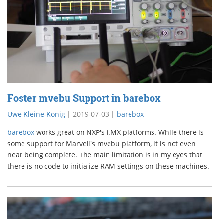
Foster mvebu Support in barebox
Uwe Kleine-König
|
2019-07-03
|
barebox
barebox
works great on NXP's i.MX platforms. While there is
some support for Marvell's mvebu platform, it is not even
near being complete. The main limitation is in my eyes that
there is no code to initialize RAM settings on these machines.