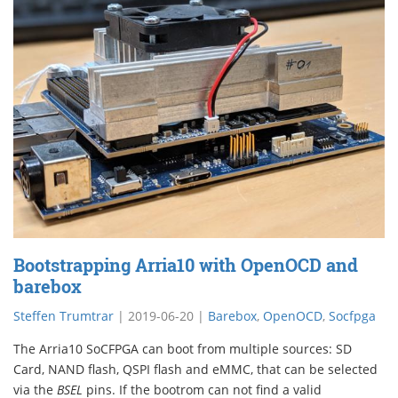
Bootstrapping Arria10 with OpenOCD and
barebox
Steffen Trumtrar
|
2019-06-20
|
Barebox
,
OpenOCD
,
Socfpga
The Arria10 SoCFPGA can boot from multiple sources: SD
Card, NAND flash, QSPI flash and eMMC, that can be selected
via the
BSEL
pins. If the bootrom can not find a valid