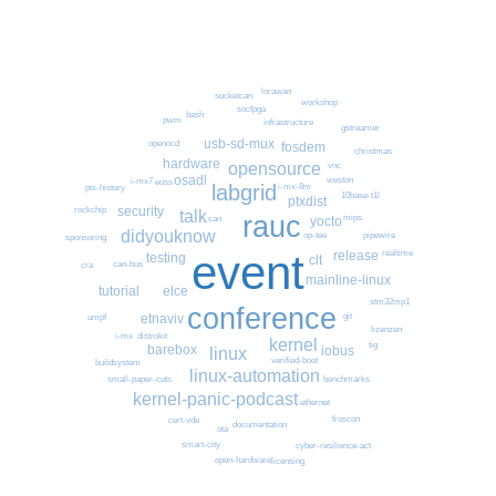
lorawan
socketcan
workshop
socfpga
bash
pwm
infrastructure
gstreamer
usb-sd-mux
openocd
fosdem
christmas
hardware
opensource
vnc
osadl
weston
i-mx7
eoss
labgrid
i-mx-8m
ptx-history
10base-t1l
ptxdist
security
rockchip
talk
rauc
mips
yocto
can
didyouknow
pipewire
op-tee
sponsoring
event
realtime
release
testing
clt
can-bus
cra
mainline-linux
elce
tutorial
stm32mp1
conference
git
etnaviv
umpf
lizenzen
i-mx
distrokit
kernel
tig
barebox
iobus
linux
verified-boot
buildsystem
linux-automation
small-paper-cuts
benchmarks
kernel-panic-podcast
ethernet
froscon
cert-vde
documentation
ota
smart-city
cyber-resilience-act
open-hardware
licensing