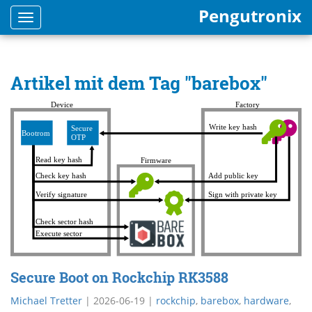
Pengutronix
Toggle
navigation
Artikel mit dem Tag "barebox"
Secure Boot on Rockchip RK3588
Michael Tretter
|
2026-06-19
|
rockchip
,
barebox
,
hardware
,