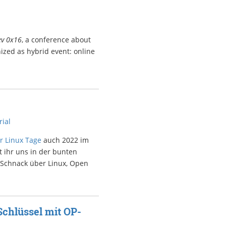
ev 0x16
, a conference about
ized as hybrid event: online
rial
r Linux Tage
auch 2022 im
t ihr uns in der bunten
 Schnack über Linux, Open
Schlüssel mit OP-