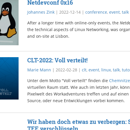
Netdevconf 0x16
Johannes Zink
|
2022-12-14
|
conference
,
event
,
talk
After a longer time with online-only events, the
Netd
the technical aspects of Linux Networking, was organ
and on-site at Lisbon.
CLT-2022: Voll verteilt!
Marie Mann
|
2022-02-28
|
clt
,
event
,
linux
,
talk
,
tuto
Unter dem Motto "Voll verteilt" finden die
Chemnitze
virtuellen Raum statt. Wie auch im letzten Jahr, könn
Pixelwelt des Workadventures treffen und auf einen
Source, oder neue Entwicklungen vorbei kommen.
Wir haben doch etwas zu verbergen: 
TEE verschlüsseln