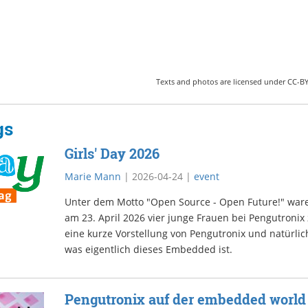
Texts and photos are licensed under CC-BY-
gs
Girls' Day 2026
Marie Mann
|
2026-04-24
|
event
Unter dem Motto "Open Source - Open Future!" war
am 23. April 2026 vier junge Frauen bei Pengutronix
eine kurze Vorstellung von Pengutronix und natürlich
was eigentlich dieses Embedded ist.
Pengutronix auf der embedded world