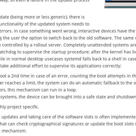
date (being more or less generic), there is
functionality of the updated system needs to
rrors. In case something went wrong, interactive devices have the 
g the user the option to switch back to the old software. The same
 controlled by a rollout server. Completely unattended systems are 
 watchdog to supervise the startup procedure; after the kernel has 
e in normal desktop usecases systemd falls back to a shell in case
e additional effort to supervise its applications correctly:
oot a 2nd time in case of an error, counting the boot attempts in th
 reaches a limit, the system can do an automatic fallback to the o
rors, this mechanism can run in a loop.
l systems, the device can be brought into a safe state and shutdown
hly project specific.
g updates and taking care of the software slots is often implement
that can check cryptographical signatures or update the boot slots
c
mechanism.