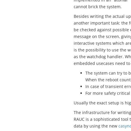
cannot brick the system.
Besides writing the actual up
another important task: the 
be checked against possible e
message on the screen, givin
interactive systems which are
is the possibility to use the
as the watchdog handler. Whil
embedded usecases need to tak
The system can try to b
When the reboot counter
In case of transient er
For more safety critica
Usually the exact setup is hig
The infrastructure for writin
RAUC is a sophisticated tool 
data by using the new
casyn