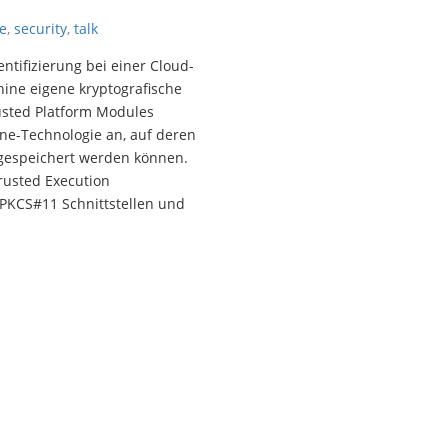
e
,
security
,
talk
tifizierung bei einer Cloud-
hine eigene kryptografische
usted Platform Modules
ne-Technologie an, auf deren
 gespeichert werden können.
rusted Execution
PKCS#11 Schnittstellen und