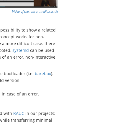
Video of the talk at media.ccc.de
possibility to show a related
 concept works for non-
a more difficult case: there
booted,
systemd
can be used
 of an error, non-interactive
e bootloader (i.e.
barebox
).
ld version.
 in case of an error.
ed with
RAUC
in our projects;
 while transferring minimal