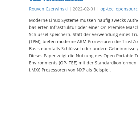
Rouven Czerwinski
|
2022-02-01
|
op-tee
,
opensourc
Moderne Linux Systeme müssen häufig zwecks Authen
basierten Infrastruktur oder einer On-Premise Masc
Schlüssel speichern. Statt der Verwendung eines Tr
(TPM), bieten moderne ARM Prozessoren die TrustZo
Basis ebenfalls Schlüssel oder andere Geheimnisse
Dieses Paper zeigt die Nutzung des Open Portable T
Environments (OP- TEE) mit der Standardkonformen 
i.MX6 Prozessoren von NXP als Beispiel.