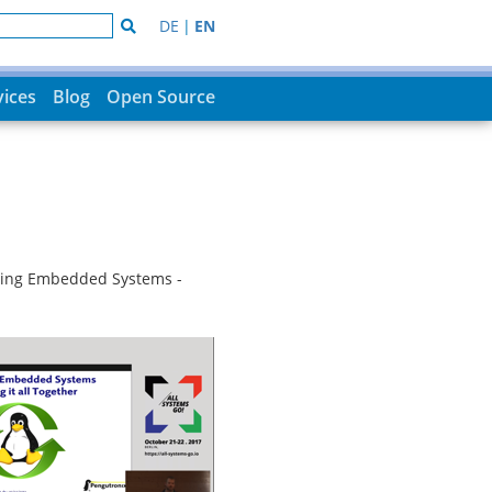
DE
|
EN
vices
Blog
Open Source
ating Embedded Systems -