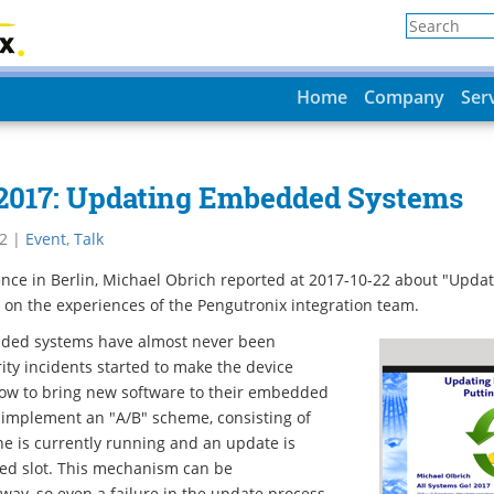
Home
Company
Ser
 2017: Updating Embedded Systems
2
|
Event
,
Talk
nce in Berlin, Michael Obrich reported at 2017-10-22 about "Upd
ed on the experiences of the Pengutronix integration team.
ded systems have almost never been
ity incidents started to make the device
ow to bring new software to their embedded
 implement an "A/B" scheme, consisting of
ne is currently running and an update is
sed slot. This mechanism can be
ay, so even a failure in the update process