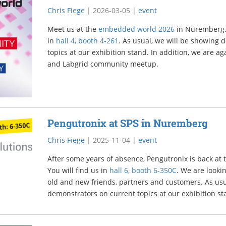
Chris Fiege
|
2026-03-05
|
event
Meet us at the
embedded world 2026
in Nuremberg. L
in
hall 4, booth 4-261
. As usual, we will be showing 
topics at our exhibition stand. In addition, we are ag
and Labgrid community meetup.
Pengutronix at SPS in Nuremberg
Chris Fiege
|
2025-11-04
|
event
After some years of absence, Pengutronix is back at
You will find us in
hall 6, booth 6-350C
. We are looki
old and new friends, partners and customers. As usu
demonstrators on current topics at our exhibition st