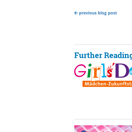
previous blog post
Further Readin