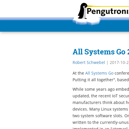
All Systems Go
Robert Schwebel
|
2017-10-2
At the
All Systems Go
confere
Putting it all together", bas
While some years ago embed
updated, the recent IoT secur
manufacturers think about h
devices. Many Linux systems
two system software slots. O
written to the currently-unu
implemented in an "atomar" w