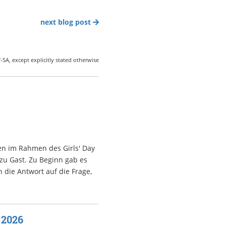
next blog post
SA, except explicitly stated otherwise
en im Rahmen des Girls' Day
 zu Gast. Zu Beginn gab es
 die Antwort auf die Frage,
 2026