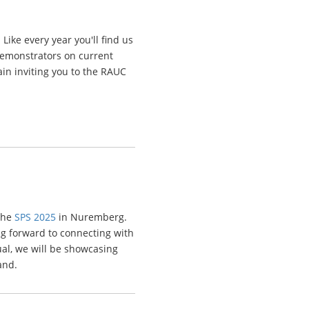
ike every year you'll find us
demonstrators on current
ain inviting you to the RAUC
 the
SPS 2025
in Nuremberg.
ng forward to connecting with
al, we will be showcasing
and.