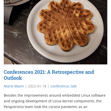
Conferences 2021: A Retrospective and
Outlook
Marie Mann
|
2022-01-18
|
conference
,
talk
Besides the improvements around embedded Linux software
and ongoing development of Linux kernel components, the
Pengutronix team took the corona pandemic as an