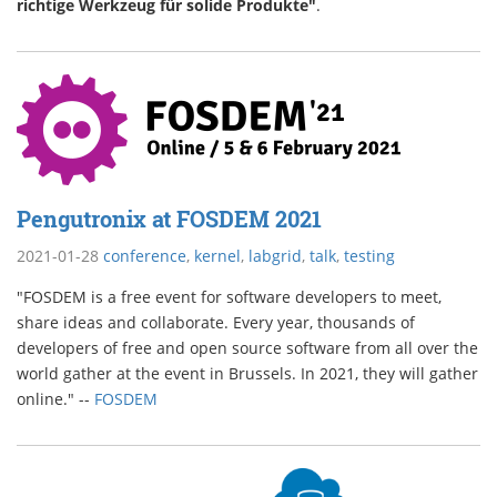
richtige Werkzeug für solide Produkte"
.
Pengutronix at FOSDEM 2021
2021-01-28
conference
,
kernel
,
labgrid
,
talk
,
testing
"FOSDEM is a free event for software developers to meet,
share ideas and collaborate. Every year, thousands of
developers of free and open source software from all over the
world gather at the event in Brussels. In 2021, they will gather
online." --
FOSDEM