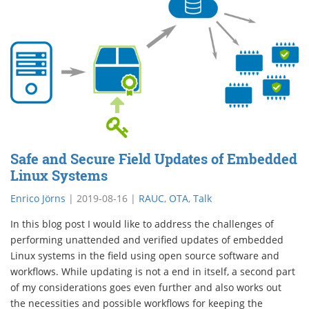
Safe and Secure Field Updates of Embedded
Linux Systems
Enrico Jörns
|
2019-08-16
|
RAUC
,
OTA
,
Talk
In this blog post I would like to address the challenges of
performing unattended and verified updates of embedded
Linux systems in the field using open source software and
workflows. While updating is not a end in itself, a second part
of my considerations goes even further and also works out
the necessities and possible workflows for keeping the