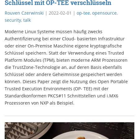
Schlüssel mit OP-TEE verschlüsseln
Rouven Czerwinski
|
2022-02-01
|
op-tee
,
opensource
,
security
,
talk
Moderne Linux Systeme müssen häufig zwecks
Authentifizierung bei einer Cloud- basierten Infrastruktur
oder einer On-Premise Maschine eigene kryptografische
Schlüssel speichern. Statt der Verwendung eines Trusted
Platform Modules (TPM), bieten moderne ARM Prozessoren
die TrustZone-Technologie an, auf deren Basis ebenfalls
Schlüssel oder andere Geheimnisse gespeichert werden
können. Dieses Paper zeigt die Nutzung des Open Portable
Trusted Execution Environments (OP- TEE) mit der
Standardkonformen PKCS#11 Schnittstellen und i.MX6
Prozessoren von NXP als Beispiel.