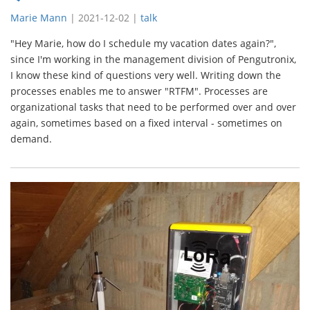
Marie Mann
|
2021-12-02
|
talk
"Hey Marie, how do I schedule my vacation dates again?",
since I'm working in the management division of Pengutronix,
I know these kind of questions very well. Writing down the
processes enables me to answer "RTFM". Processes are
organizational tasks that need to be performed over and over
again, sometimes based on a fixed interval - sometimes on
demand.