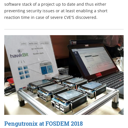
software stack of a project up to date and thus either
preventing security issues or at least enabling a short
reaction time in case of severe CVE'S discovered.
Pengutronix at FOSDEM 2018