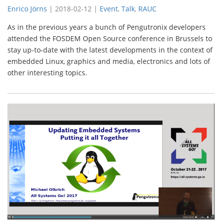
Enrico Jörns
|
2018-02-12
|
Event
,
Talk
,
RAUC
As in the previous years a bunch of Pengutronix developers
attended the FOSDEM Open Source conference in Brussels to
stay up-to-date with the latest developments in the context of
embedded Linux, graphics and media, electronics and lots of
other interesting topics.