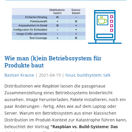
Wie man (k)ein Betriebssystem für
Produkte baut
Bastian Krause
|
2021-04-19
|
linux
,
buildsystem
,
talk
Distributionen wie
Raspbian
lassen die passgenaue
Zusammenstellung eines Betriebssystems kinderleicht
aussehen. Image herunterladen, Pakete installieren, noch ein
paar Änderungen - fertig. Alles wie auf dem Laptop oder
Server. Warum ein Betriebssystem aus einer klassischen
Distribution im Produkt-Kontext zur Katastrophe führen kann,
beleuchtet der Vortrag
"Raspbian vs. Build-Systeme: Das