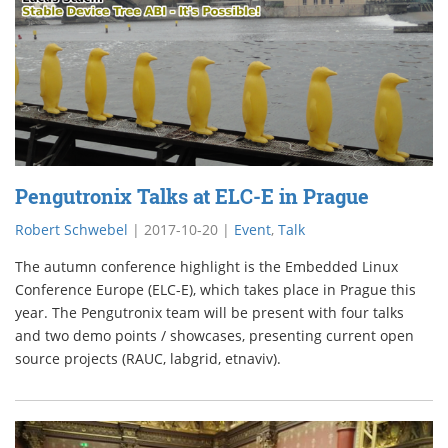
Pengutronix Talks at ELC-E in Prague
Robert Schwebel
|
2017-10-20
|
Event
,
Talk
The autumn conference highlight is the Embedded Linux
Conference Europe (ELC-E), which takes place in Prague this
year. The Pengutronix team will be present with four talks
and two demo points / showcases, presenting current open
source projects (RAUC, labgrid, etnaviv).