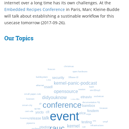
internet over a long time has its own challenges. At the
Embedded Recipes Conference
in Paris, Marc Kleine-Budde
will talk about establishing a sustinable workflow for this
usecase tomorrow (2017-09-26).
Our Topics
christmas
froscon
open-hardware
buildsystem
security
10base-t1l
i-mx
kernel-panic-podcast
ethernet
osadl
bash
weston
stm32mp1
opensource
small-paper-cuts
didyouknow
socketcan
etnaviv
lizenzen
i-mx-8m
conference
tig
documentation
git
barebox
smart-city
lorawan
op-tee
fosdem
event
cert-vde
clt
yocto
elce
mips
talk
release
licensing
vnc
testing
umpf
pipewire
kernel
rauc
infrastructure
ptxdist
can
socfpga