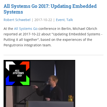
All Systems Go 2017: Updating Embedded
Systems
Robert Schwebel
|
2017-10-22
|
Event
,
Talk
At the
All Systems Go
conference in Berlin, Michael Obrich
reported at 2017-10-22 about "Updating Embedded Systems -
Putting it all together", based on the experiences of the
Pengutronix integration team.