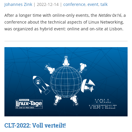
Johannes Zink
|
2022-12-14
|
conference
,
event
,
talk
After a longer time with online-only events, the
Netdev 0x16
, a
conference about the technical aspects of Linux Networking,
was organized as hybrid event: online and on-site at Lisbon.
CLT-2022: Voll verteilt!