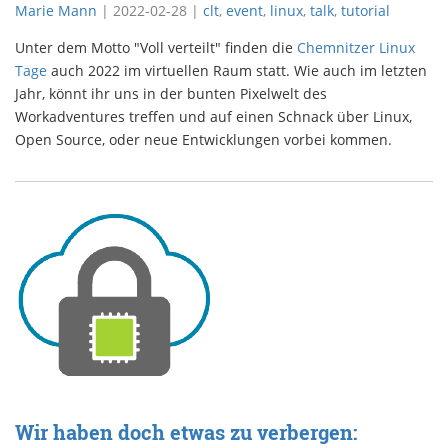
Marie Mann
|
2022-02-28
|
clt
,
event
,
linux
,
talk
,
tutorial
Unter dem Motto "Voll verteilt" finden die
Chemnitzer Linux
Tage
auch 2022 im virtuellen Raum statt. Wie auch im letzten
Jahr, könnt ihr uns in der bunten Pixelwelt des
Workadventures treffen und auf einen Schnack über Linux,
Open Source, oder neue Entwicklungen vorbei kommen.
Wir haben doch etwas zu verbergen: