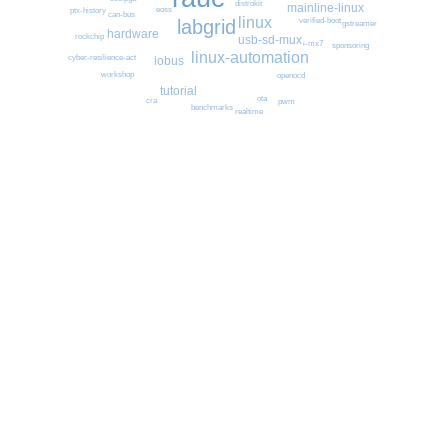
distrokit
mainline-linux
eoss
ptx-history
can-bus
linux
labgrid
verified-boot
gstreamer
hardware
rockchip
usb-sd-mux
i-mx7
sponsoring
linux-automation
cyber-resilience-act
iobus
workshop
openocd
tutorial
ota
cra
pwm
benchmarks
realtime