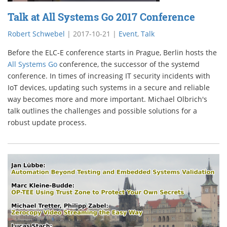
Talk at All Systems Go 2017 Conference
Robert Schwebel
|
2017-10-21
|
Event
,
Talk
Before the ELC-E conference starts in Prague, Berlin hosts the
All Systems Go
conference, the successor of the systemd
conference. In times of increasing IT security incidents with
IoT devices, updating such systems in a secure and reliable
way becomes more and more important. Michael Olbrich's
talk outlines the challenges and possible solutions for a
robust update process.