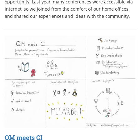
opportunity: Last year, many conferences were accessible via
internet, so we joined from the comfort of our home offices
and shared our experiences and ideas with the community.
QM meets CI