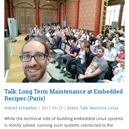
Talk: Long Term Maintenance at Embedded
Recipes (Paris)
Robert Schwebel
|
2017-09-25
|
Event
,
Talk
,
Mainline Linux
While the technical side of building embedded Linux systems
is mostly solved, running such systems connected to the