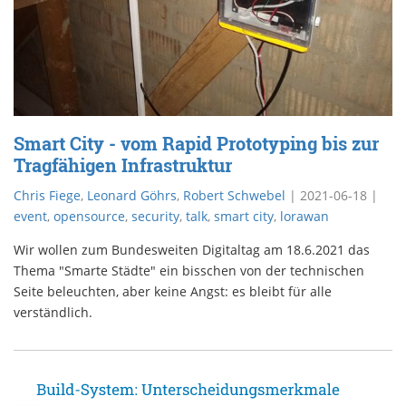
Smart City - vom Rapid Prototyping bis zur
Tragfähigen Infrastruktur
Chris Fiege
,
Leonard Göhrs
,
Robert Schwebel
|
2021-06-18
|
event
,
opensource
,
security
,
talk
,
smart city
,
lorawan
Wir wollen zum Bundesweiten Digitaltag am 18.6.2021 das
Thema "Smarte Städte" ein bisschen von der technischen
Seite beleuchten, aber keine Angst: es bleibt für alle
verständlich.