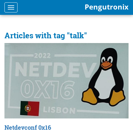
Pengutronix
Toggle
navigation
Articles with tag "talk"
Netdevconf 0x16