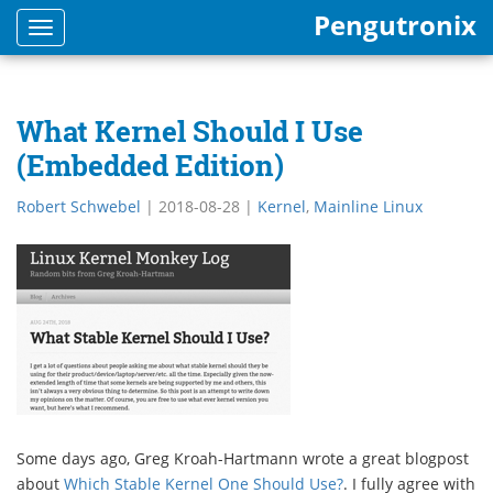
Pengutronix
Toggle
navigation
What Kernel Should I Use
(Embedded Edition)
Robert Schwebel
|
2018-08-28
|
Kernel
,
Mainline Linux
Some days ago, Greg Kroah-Hartmann wrote a great blogpost
about
Which Stable Kernel One Should Use?
. I fully agree with