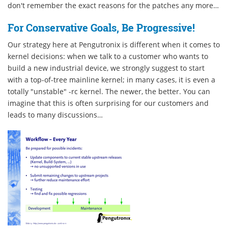
don't remember the exact reasons for the patches any more…
For Conservative Goals, Be Progressive!
Our strategy here at Pengutronix is different when it comes to
kernel decisions: when we talk to a customer who wants to
build a new industrial device, we strongly suggest to start
with a top-of-tree mainline kernel; in many cases, it is even a
totally "unstable" -rc kernel. The newer, the better. You can
imagine that this is often surprising for our customers and
leads to many discussions…