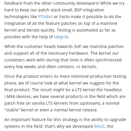
feedback from the other community developers! While we try
hard to keep our patch stack small, BSP integration
technologies like
PTXdist
or Yocto make it possible to do the
integration of all the feature patches on top of a mainline
kernel and iterate quickly. Testing is automated as far as
possible with the help of
labgrid
.
While the customer heads towards SoP, we mainline patches
and support all of the necessary hardware. The kernel our
customers work with during that time is often synchronized
every few weeks and often contains -rc kernels.
Once the product enters its more intensive production testing
phase, we of course look at what kernel we suggest for the
final product. The result might be a LTS kernel (for headless
i.MX6 devices, we have several products in the field which are
patch free on vanilla LTS kernels from upstream), a normal
"stable" kernel or even a normal kernel release.
An important feature for this strategy is the ability to upgrade
systems in the field: that's why we developed
RAUC
, the