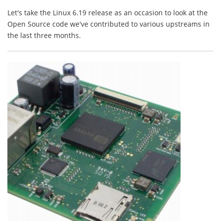
Let's take the Linux 6.19 release as an occasion to look at the
Open Source code we've contributed to various upstreams in
the last three months.