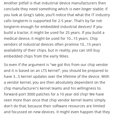
Another pitfall is that industrial device manufacturers then
conclude they need something which is
even longer
stable: if
you look at Greg's table, you'll notice that what the IT industry
calls longterm is supported for 2-5 year. That's by far not
longterm enough for embedded industrial devices! If you
build a tractor, it might be used for 25 years. If you build a
medical device, it might be used for 10…15 years. Chip
vendors of industrial devices often promise 10…15 years
availability of their chips, but in reality, you can still buy
embedded chips from the early 90ies.
So even if the argument is "we got this from our chip vendor
and it is based on an LTS kernel", you should be prepared to
have 3…5 kernel updates over the lifetime of the device. With
a vendor kernel, you are then absolutely dependent on the
chip manufacturer's kernel teams and his willingness to
forward-port 3000 patches for a 10 year old chip! We have
seen more than once that chip vendor kernel teams simply
don't do that, because their software resources are limited
and focussed on new devices. It might even happen that they