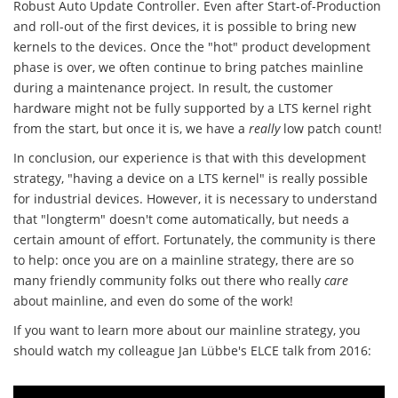
Robust Auto Update Controller. Even after Start-of-Production
and roll-out of the first devices, it is possible to bring new
kernels to the devices. Once the "hot" product development
phase is over, we often continue to bring patches mainline
during a maintenance project. In result, the customer
hardware might not be fully supported by a LTS kernel right
from the start, but once it is, we have a
really
low patch count!
In conclusion, our experience is that with this development
strategy, "having a device on a LTS kernel" is really possible
for industrial devices. However, it is necessary to understand
that "longterm" doesn't come automatically, but needs a
certain amount of effort. Fortunately, the community is there
to help: once you are on a mainline strategy, there are so
many friendly community folks out there who really
care
about mainline, and even do some of the work!
If you want to learn more about our mainline strategy, you
should watch my colleague Jan Lübbe's ELCE talk from 2016: