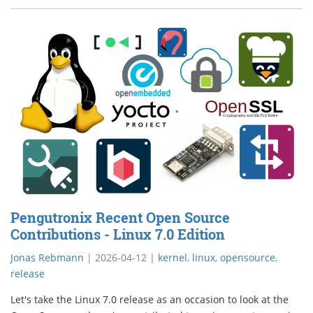
Pengutronix Recent Open Source
Contributions - Linux 7.0 Edition
Jonas Rebmann
|
2026-04-12
|
kernel
,
linux
,
opensource
,
release
Let's take the Linux 7.0 release as an occasion to look at the