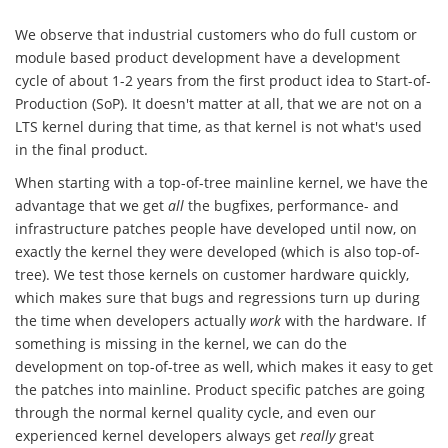
We observe that industrial customers who do full custom or
module based product development have a development
cycle of about 1-2 years from the first product idea to Start-of-
Production (SoP). It doesn't matter at all, that we are not on a
LTS kernel during that time, as that kernel is not what's used
in the final product.
When starting with a top-of-tree mainline kernel, we have the
advantage that we get
all
the bugfixes, performance- and
infrastructure patches people have developed until now, on
exactly the kernel they were developed (which is also top-of-
tree). We test those kernels on customer hardware quickly,
which makes sure that bugs and regressions turn up during
the time when developers actually
work
with the hardware. If
something is missing in the kernel, we can do the
development on top-of-tree as well, which makes it easy to get
the patches into mainline. Product specific patches are going
through the normal kernel quality cycle, and even our
experienced kernel developers always get
really
great