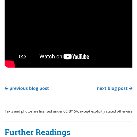
previous blog post
next blog post
Texts and photos are licensed under CC-BY-SA, except explicitly stated otherwise
Further Readings