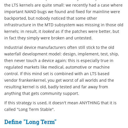
the LTS kernels are quite small: we recently had a case where
important NAND bugs we found and fixed for mainline were
backported, but nobody noticed that some other
infrastructure in the MTD subsystem was missing in those old
kernels; in result, it
looked
as if the patches were better, but
in fact they simply were broken and untested.
Industrial device manufacturers often still stick to the old
waterfall development model: design, implement, test, ship,
then never touch a device again; this is especially true in
regulated markets like medical, automotive or machine
control. If this mind set is combined with an LTS based
vendor frankenkernel, you get worst of all worlds and the
resulting kernel is old, badly tested and far away from
anything that gets community support.
If this strategy is used, it doesn't mean ANYTHING that it is
called "Long Term Stable".
Define "Long Term"