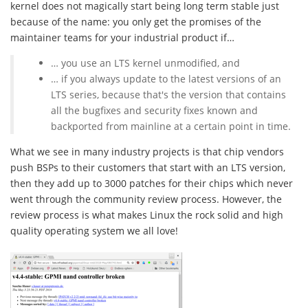
kernel does not magically start being long term stable just
because of the name: you only get the promises of the
maintainer teams for your industrial product if…
… you use an LTS kernel unmodified, and
… if you always update to the latest versions of an
LTS series, because that's the version that contains
all the bugfixes and security fixes known and
backported from mainline at a certain point in time.
What we see in many industry projects is that chip vendors
push BSPs to their customers that start with an LTS version,
then they add up to 3000 patches for their chips which never
went through the community review process. However, the
review process is what makes Linux the rock solid and high
quality operating system we all love!