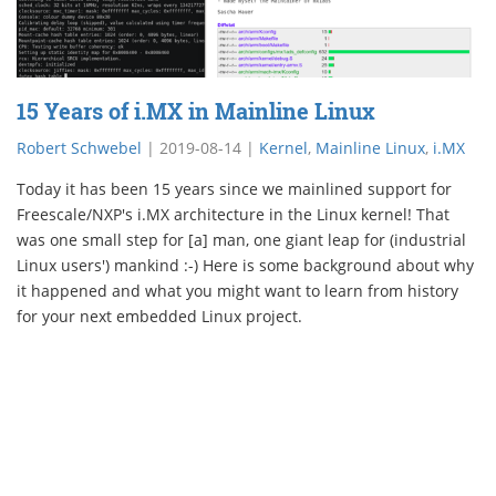
15 Years of i.MX in Mainline Linux
Robert Schwebel
|
2019-08-14
|
Kernel
,
Mainline Linux
,
i.MX
Today it has been 15 years since we mainlined support for
Freescale/NXP's i.MX architecture in the Linux kernel! That
was one small step for [a] man, one giant leap for (industrial
Linux users') mankind :-) Here is some background about why
it happened and what you might want to learn from history
for your next embedded Linux project.