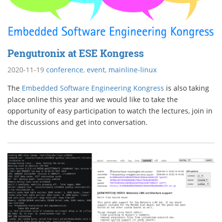
Pengutronix at ESE Kongress
2020-11-19
conference
,
event
,
mainline-linux
The
Embedded Software Engineering Kongress
is also taking
place online this year and we would like to take the
opportunity of easy participation to watch the lectures, join in
the discussions and get into conversation.