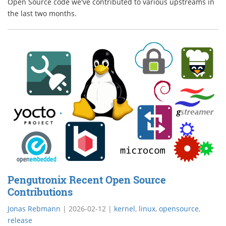
Open Source code we've contributed to various upstreams in
the last two months.
Pengutronix Recent Open Source
Contributions
Jonas Rebmann
|
2026-02-12
|
kernel
,
linux
,
opensource
,
release