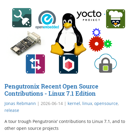
Pengutronix Recent Open Source
Contributions - Linux 7.1 Edition
Jonas Rebmann
|
2026-06-14
|
kernel
,
linux
,
opensource
,
release
A tour trough Pengutronix' contributions to Linux 7.1, and to
other open source projects