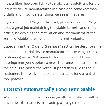
his position; however, I'd like to make some additions for the
industry device manufacturer use case and some common
pitfalls and misunderstandings we see in that area.
If you didn't read Greg's article yet, please do so first; Greg
does a great job maintaining the stable kernels, and in his
article, he explains the motivation and mechanisms of the
kernel's "stable" process and its different variants.
Especially in the "Older LTS release" section, he describes the
dilemma industrial device manufacturers (like Pengutronix'
customers) are in: SoC manufacturers often start Linux
development years before a new chip comes out, and once
the chip is released, the kernel support they give to their
customers is already quite old and contains tons of out-of-
tree patches.
LTS Isn't Automatically Long Term Stable
While the chip manufacturers originally have started with a
LTS series, the name is misleading: a "long term stable"