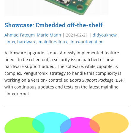
Showcase: Embedded off-the-shelf
Ahmad Fatoum
,
Marie Mann
|
2021-02-21
|
didyouknow
,
Linux
,
hardware
,
mainline-linux
,
linux-automation
A firmware upgrade is due. A newly implemented feature
needs to be rolled out, a security issue patched or new
hardware support added. The software, while capable, is
complex. Pengutronix' strategy to handle this complexity is
working on a version- controlled
Board Support Package
(BSP)
with continuous updates and tests on the latest mainline
Linux kernel.