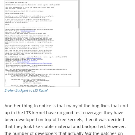
Broken Backport to LTS Kernel
Another thing to notice is that many of the bug fixes that end
up in the LTS kernel have no good test coverage: they have
been developed on top-of-tree kernels, then it was decided
that they look like stable material and backported. However,
the number of developers that actually
test
the patches on