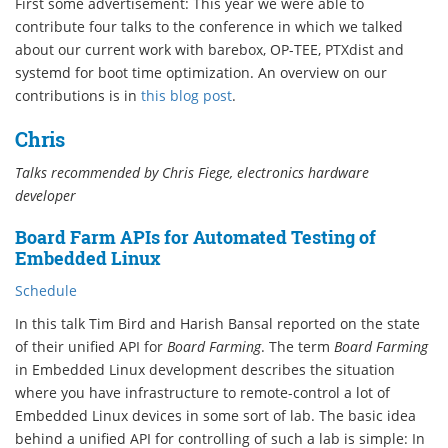
First some advertisement: This year we were able to
contribute four talks to the conference in which we talked
about our current work with barebox, OP-TEE, PTXdist and
systemd for boot time optimization. An overview on our
contributions is in
this blog post
.
Chris
Talks recommended by Chris Fiege, electronics hardware
developer
Board Farm APIs for Automated Testing of
Embedded Linux
Schedule
In this talk Tim Bird and Harish Bansal reported on the state
of their unified API for
Board Farming
. The term
Board Farming
in Embedded Linux development describes the situation
where you have infrastructure to remote-control a lot of
Embedded Linux devices in some sort of lab. The basic idea
behind a unified API for controlling of such a lab is simple: In