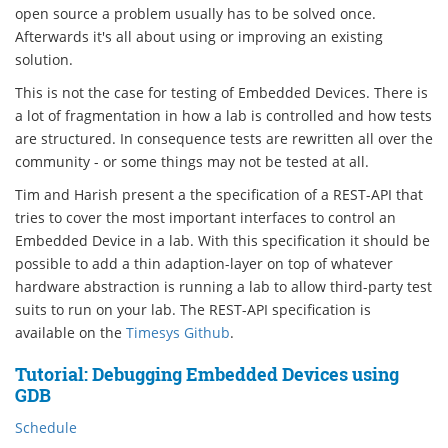
open source a problem usually has to be solved once.
Afterwards it's all about using or improving an existing
solution.
This is not the case for testing of Embedded Devices. There is
a lot of fragmentation in how a lab is controlled and how tests
are structured. In consequence tests are rewritten all over the
community - or some things may not be tested at all.
Tim and Harish present a the specification of a REST-API that
tries to cover the most important interfaces to control an
Embedded Device in a lab. With this specification it should be
possible to add a thin adaption-layer on top of whatever
hardware abstraction is running a lab to allow third-party test
suits to run on your lab. The REST-API specification is
available on the
Timesys Github
.
Tutorial: Debugging Embedded Devices using
GDB
Schedule