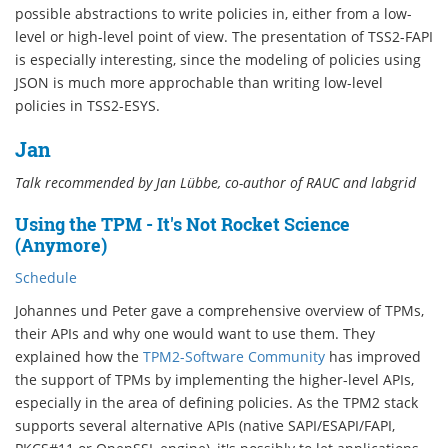
possible abstractions to write policies in, either from a low-
level or high-level point of view. The presentation of TSS2-FAPI
is especially interesting, since the modeling of policies using
JSON is much more approchable than writing low-level
policies in TSS2-ESYS.
Jan
Talk recommended by Jan Lübbe, co-author of RAUC and labgrid
Using the TPM - It's Not Rocket Science
(Anymore)
Schedule
Johannes und Peter gave a comprehensive overview of TPMs,
their APIs and why one would want to use them. They
explained how the
TPM2-Software Community
has improved
the support of TPMs by implementing the higher-level APIs,
especially in the area of defining policies. As the TPM2 stack
supports several alternative APIs (native SAPI/ESAPI/FAPI,