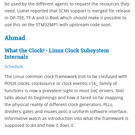
be used by the different agents to request the resources they
need. Lionel reported that SCMI support is merged for release
in OP-TEE, TF-A and U-Boot which should make it possible to
use this on the STM32MP1 with upstream code soon.
Ahmad
What the Clock! - Linux Clock Subsystem
Internals
Schedule
The Linux common clock framework (not to be confused with
POSIX clocks, clocksource or clock events)
family of
clk_
functions is now a prevalent sight in most SoC drivers. Niel
talks about its beginnings and how it fared so far mapping
the physical reality of different clock generators, PLLs,
dividers, gates and muxes onto a uniform software interface.
Informative watch as introduction into what the framework is
supposed to do and how it does it.