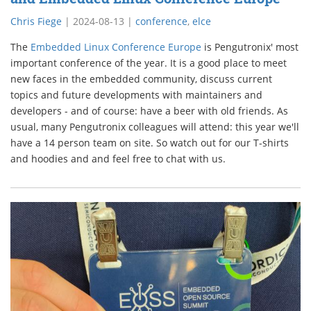
Chris Fiege
|
2024-08-13
|
conference
,
elce
The
Embedded Linux Conference Europe
is Pengutronix' most
important conference of the year. It is a good place to meet
new faces in the embedded community, discuss current
topics and future developments with maintainers and
developers - and of course: have a beer with old friends. As
usual, many Pengutronix colleagues will attend: this year we'll
have a 14 person team on site. So watch out for our T-shirts
and hoodies and and feel free to chat with us.