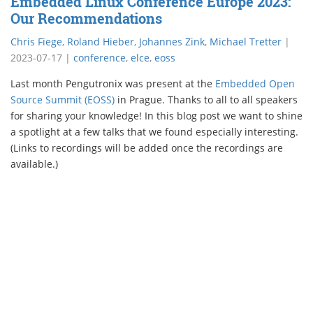
Embedded Linux Conference Europe 2023:
Our Recommendations
Chris Fiege
,
Roland Hieber
,
Johannes Zink
,
Michael Tretter
|
2023-07-17
|
conference
,
elce
,
eoss
Last month Pengutronix was present at the
Embedded Open
Source Summit (EOSS)
in Prague. Thanks to all to all speakers
for sharing your knowledge! In this blog post we want to shine
a spotlight at a few talks that we found especially interesting.
(Links to recordings will be added once the recordings are
available.)