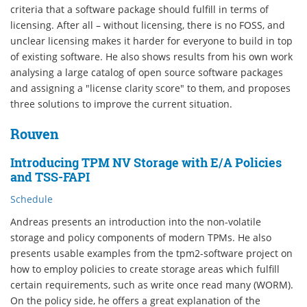
criteria that a software package should fulfill in terms of
licensing. After all – without licensing, there is no FOSS, and
unclear licensing makes it harder for everyone to build in top
of existing software. He also shows results from his own work
analysing a large catalog of open source software packages
and assigning a "license clarity score" to them, and proposes
three solutions to improve the current situation.
Rouven
Introducing TPM NV Storage with E/A Policies
and TSS-FAPI
Schedule
Andreas presents an introduction into the non-volatile
storage and policy components of modern TPMs. He also
presents usable examples from the tpm2-software project on
how to employ policies to create storage areas which fulfill
certain requirements, such as write once read many (WORM).
On the policy side, he offers a great explanation of the