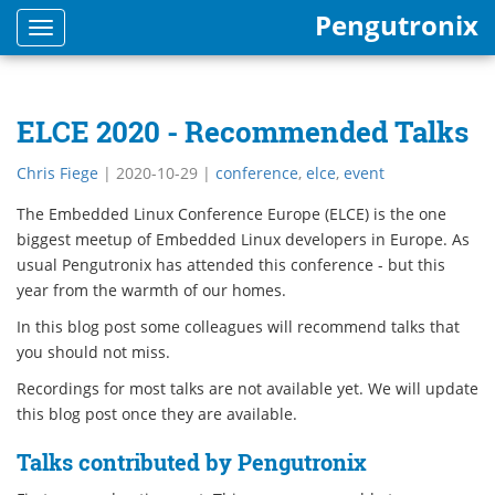
Pengutronix
Toggle
navigation
ELCE 2020 - Recommended Talks
Chris Fiege
|
2020-10-29
|
conference
,
elce
,
event
The Embedded Linux Conference Europe (ELCE) is the one
biggest meetup of Embedded Linux developers in Europe. As
usual Pengutronix has attended this conference - but this
year from the warmth of our homes.
In this blog post some colleagues will recommend talks that
you should not miss.
Recordings for most talks are not available yet. We will update
this blog post once they are available.
Talks contributed by Pengutronix