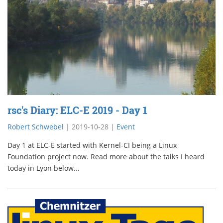
rsc's Diary: ELC-E 2019 - Day 1
Robert Schwebel
|
2019-10-28
|
Event
Day 1 at ELC-E started with Kernel-CI being a Linux
Foundation project now. Read more about the talks I heard
today in Lyon below...