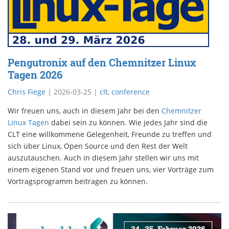
Pengutronix auf den Chemnitzer Linux
Tagen 2026
Chris Fiege
|
2026-03-25
|
clt
,
conference
Wir freuen uns, auch in diesem Jahr bei den
Chemnitzer
Linux Tagen
dabei sein zu können. Wie jedes Jahr sind die
CLT eine willkommene Gelegenheit, Freunde zu treffen und
sich über Linux, Open Source und den Rest der Welt
auszutauschen. Auch in diesem Jahr stellen wir uns mit
einem eigenen Stand vor und freuen uns, vier Vorträge zum
Vortragsprogramm beitragen zu können.