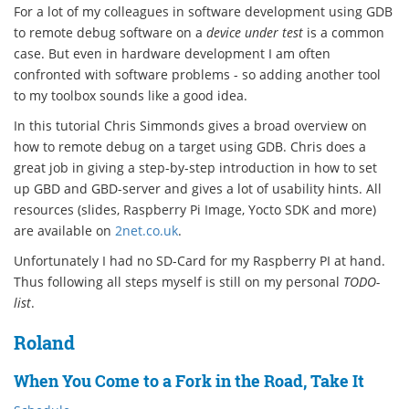
For a lot of my colleagues in software development using GDB
to remote debug software on a
device under test
is a common
case. But even in hardware development I am often
confronted with software problems - so adding another tool
to my toolbox sounds like a good idea.
In this tutorial Chris Simmonds gives a broad overview on
how to remote debug on a target using GDB. Chris does a
great job in giving a step-by-step introduction in how to set
up GBD and GBD-server and gives a lot of usability hints. All
resources (slides, Raspberry Pi Image, Yocto SDK and more)
are available on
2net.co.uk
.
Unfortunately I had no SD-Card for my Raspberry PI at hand.
Thus following all steps myself is still on my personal
TODO-
list
.
Roland
When You Come to a Fork in the Road, Take It