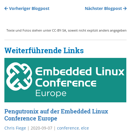
Vorheriger Blogpost
Nächster Blogpost
Texte und Fotos stehen unter CC-BY-SA, soweit nicht explizit anders angegeben
Weiterführende Links
Pengutronix auf der Embedded Linux
Conference Europe
Chris Fiege
|
2020-09-07
|
conference
,
elce