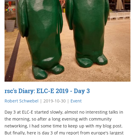
rsc's Diary: ELC-E 2019 - Day 3
Robert Schwebel
|
2019-10-30
|
Event
Day 3 at ELC-E started slowly, almost no interesting talks in
the morning, so after a long evening with community
networking, I had some time to keep up with my blog post.
But finally, here is day 3 of my report from europe's largest