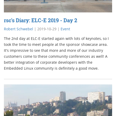
rsc's Diary: ELC-E 2019 - Day 2
Robert Schwebel
|
2019-10-29
|
Event
The 2nd day at ELC-E started again with lots of keynotes, so I
took the time to meet people at the sponsor showcase area.
It's impressive to see that more and more of our industry
customers come to these community conferences as well! A
better integration of corporate developers with the
Embedded Linux community is definitely a good move.