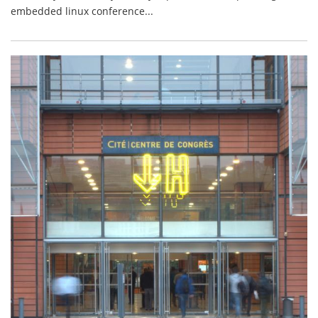
embedded linux conference...