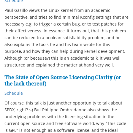
Schedule
Paul Gazillo views the Linux kernel from an academic
perspective, and tries to find minimal Kconfig settings that are
necessary e.g. to trigger a certain bug, or to test patches for
their effectiveness. In essence, it turns out, that this problem
can be reduced to a boolean satisfiability problem, and he
also explains the tools he and his team wrote for this
purpose, and how they can help during kernel development.
Although (or because?) this is an academic talk, it was well
structured and explained the matter at hand very well.
The State of Open Source Licensing Clarity (or
the lack thereof)
Schedule
Of course, this talk is just another opportunity to talk about
SPDX, right? :-) But Philippe Ombredanne also shows the
underlying problems with the licensing situation in the
current open source and free software world, why "This code
is GPL" is not enough as a software license, and the ideal