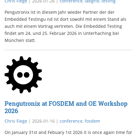
Chris Fiege
|
2026-01-26
|
conference
,
labgrid
,
testing
Pengutronix ist in diesem Jahr wieder Partner der der
Embedded Testingu nd ist dort sowohl mit einem Stand als
auch mit einem Vortrag vertreten. Die Embedded Testing
findet am 24. und 25. Februar 2026 in Unterhaching bei
München statt.
Pengutronix at FOSDEM and OE Workshop
2026
Chris Fiege
|
2026-01-16
|
conference
,
fosdem
On January 31st and Febuary 1st 2026 it is once again time for