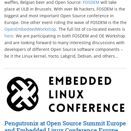
waffles, Belgian beer and Open Source:
FOSDEM
will take
place at ULB in Brussels. With over 8k hackers, FOSDEM is the
biggest and most important Open Source conference in
Europe. One other event riding the wave of FOSDEM is the the
OpenEmbeddedWorkshop
. The full list of co-located events is
here
. We are participating in both FOSDEM and OE Workshop
and are looking forward to many interesting discussions with
developers of different Open Source software components –
be it the Linux kernel, Yocto, Labgrid, Debian, and others...
Pengutronix at Open Source Summit Europe
and Embedded Linux Conference Europe