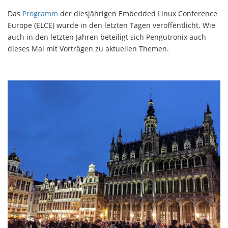
Das
Programm
der diesjährigen Embedded Linux Conference
Europe (ELCE) wurde in den letzten Tagen veröffentlicht. Wie
auch in den letzten Jahren beteiligt sich Pengutronix auch
dieses Mal mit Vorträgen zu aktuellen Themen.