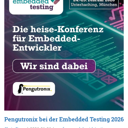
Pengutronix bei der Embedded Testing 2026