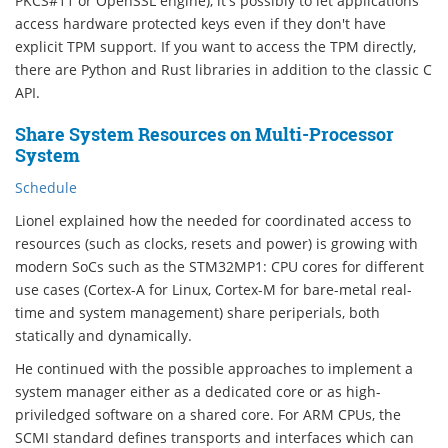
PKCS#11 or OpenSSL engine), it's possibly to let applications
access hardware protected keys even if they don't have
explicit TPM support. If you want to access the TPM directly,
there are Python and Rust libraries in addition to the classic C
API.
Share System Resources on Multi-Processor
System
Schedule
Lionel explained how the needed for coordinated access to
resources (such as clocks, resets and power) is growing with
modern SoCs such as the STM32MP1: CPU cores for different
use cases (Cortex-A for Linux, Cortex-M for bare-metal real-
time and system management) share periperials, both
statically and dynamically.
He continued with the possible approaches to implement a
system manager either as a dedicated core or as high-
priviledged software on a shared core. For ARM CPUs, the
SCMI standard defines transports and interfaces which can