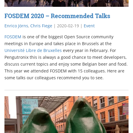
FOSDEM 2020 – Recommended Talks
Enrico Jörns
,
Chris Fiege
|
2020-02-19
|
Event
FOSDEM
is one of the biggest Open Source community
meetings in Europe and takes place in Brussels at the
Université Libre de Bruxelles
every year in February. For
Pengutronix this is always a good chance to meet developers,
discuss current topics and enjoy some Belgian beer and food.
This year we attended FOSDEM with 15 colleagues. Here are
some talks our colleagues recommend you to see.