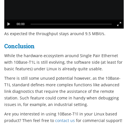
00:00
As expected the throughput stays around 9.5 MBit/s.
Conclusion
While the hardware-ecosystem around Single Pair Ethernet
with 10Base-T1L is still evolving, the software side (at least for
basic features) under Linux is already quite usable.
There is still some unused potential however, as the 10Base-
T1L standard defines more complex functions like advanced
link diagnostics that require the assistance of the remote
station. Such feature could come in handy when debugging
issues in, for example, an industrial setting.
Are you interested in using 10Base-T1l in your Linux based
product? Then feel free to
contact us
for commercial support!