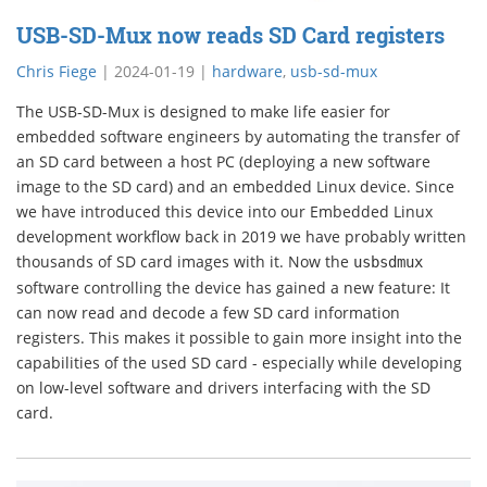
USB-SD-Mux now reads SD Card registers
Chris Fiege
|
2024-01-19
|
hardware
,
usb-sd-mux
The USB-SD-Mux is designed to make life easier for
embedded software engineers by automating the transfer of
an SD card between a host PC (deploying a new software
image to the SD card) and an embedded Linux device. Since
we have introduced this device into our Embedded Linux
development workflow back in 2019 we have probably written
thousands of SD card images with it. Now the
usbsdmux
software controlling the device has gained a new feature: It
can now read and decode a few SD card information
registers. This makes it possible to gain more insight into the
capabilities of the used SD card - especially while developing
on low-level software and drivers interfacing with the SD
card.