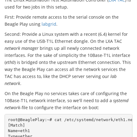
used for two jobs in this setup.
First: Provide remote access to the serial console on the
Beagle Play using
labgrid
.
Second: Provide a Linux system with a recent (6.4) kernel for
easy use of the USB-T1L Ethernet dongle. On the LXA TAC
network manager
brings up all newly connected network
interfaces. For the sake of simplicity the 10Base-T1L interface
(
eth0
) is bridged onto the upstream Ethernet connection. This
way the Beagle Play can access all the network services the
TAC has access to, like the DHCP server serving our
lab
network
.
On the Beagle Play no services takes care of configuring the
10Base-T1L network interface, so we'll need to add a
systemd
network
-file to configure the interface on boot:
root@BeaglePlay:~# cat /etc/systemd/network/eth1.netw
[Match]

Name=eth1

Type=ether
