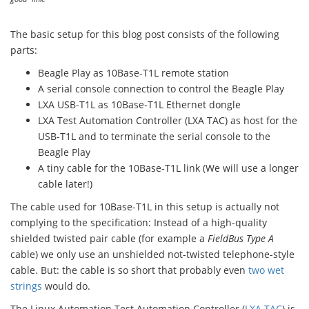
The basic setup for this blog post consists of the following
parts:
Beagle Play as 10Base-T1L remote station
A serial console connection to control the Beagle Play
LXA USB-T1L as 10Base-T1L Ethernet dongle
LXA Test Automation Controller (LXA TAC) as host for the
USB-T1L and to terminate the serial console to the
Beagle Play
A tiny cable for the 10Base-T1L link (We will use a longer
cable later!)
The cable used for 10Base-T1L in this setup is actually not
complying to the specification: Instead of a high-quality
shielded twisted pair cable (for example a
FieldBus Type A
cable) we only use an unshielded not-twisted telephone-style
cable. But: the cable is so short that probably even
two wet
strings
would do.
The Linux Automation Test Automation Controller (
LXA TAC
) is