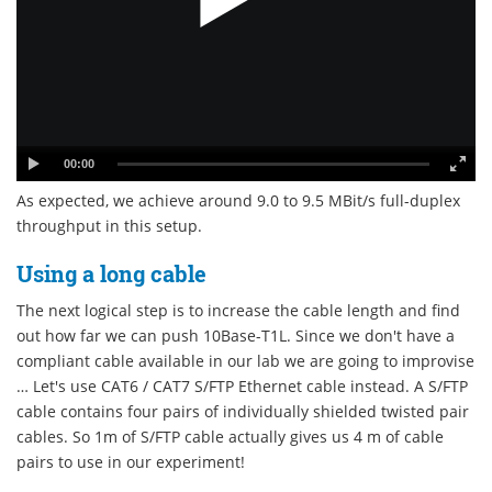
00:00
As expected, we achieve around 9.0 to 9.5 MBit/s full-duplex
throughput in this setup.
Using a long cable
The next logical step is to increase the cable length and find
out how far we can push 10Base-T1L. Since we don't have a
compliant cable available in our lab we are going to improvise
… Let's use CAT6 / CAT7 S/FTP Ethernet cable instead. A S/FTP
cable contains four pairs of individually shielded twisted pair
cables. So 1m of S/FTP cable actually gives us 4 m of cable
pairs to use in our experiment!