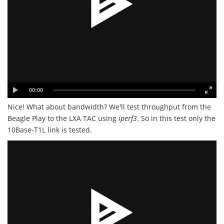
00:00
Nice! What about bandwidth? We'll test throughput from the
Beagle Play to the LXA TAC using
iperf3
. So in this test only the
10Base-T1L link is tested.