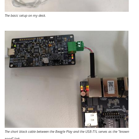
The basic setup on my desk.
The short black cable between the Beagle Play and the USB-T1L serves as the "known
good" link.