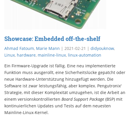
Showcase: Embedded off-the-shelf
Ahmad Fatoum
,
Marie Mann
|
2021-02-21
|
didyouknow
,
Linux
,
hardware
,
mainline-linux
,
linux-automation
Ein Firmware-Upgrade ist fällig. Eine neu implementierte
Funktion muss ausgerollt, eine Sicherheitslücke gepatcht oder
neue Hardware-Unterstützung hinzugefügt werden. Die
Software ist zwar leistungsfähig, aber komplex. Pengutronix'
Strategie, mit dieser Komplexität umzugehen, ist die Arbeit an
einem versionskontrollierten
Board Support Package
(BSP) mit
kontinuierlichen Updates und Tests auf dem neuesten
Mainline-Linux-Kernel.