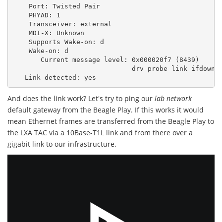
Port:
Twisted
Pair
PHYAD:
1
Transceiver:
external
MDI-X:
Unknown
Supports
Wake-on:
d
Wake-on:
d
Current
message
level:
0x000020f7
(
8439
)
drv
probe
link
ifdown
Link
detected:
And does the link work? Let's try to ping our
lab network
default gateway from the Beagle Play. If this works it would
mean Ethernet frames are transferred from the Beagle Play to
the LXA TAC via a 10Base-T1L link and from there over a
gigabit link to our infrastructure.