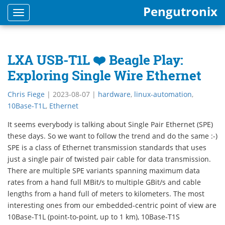
Pengutronix
Toggle
navigation
LXA USB-T1L ❤️ Beagle Play:
Exploring Single Wire Ethernet
Chris Fiege
|
2023-08-07
|
hardware
,
linux-automation
,
10Base-T1L
,
Ethernet
It seems everybody is talking about Single Pair Ethernet (SPE)
these days. So we want to follow the trend and do the same :-)
SPE is a class of Ethernet transmission standards that uses
just a single pair of twisted pair cable for data transmission.
There are multiple SPE variants spanning maximum data
rates from a hand full MBit/s to multiple GBit/s and cable
lengths from a hand full of meters to kilometers. The most
interesting ones from our embedded-centric point of view are
10Base-T1L (point-to-point, up to 1 km), 10Base-T1S