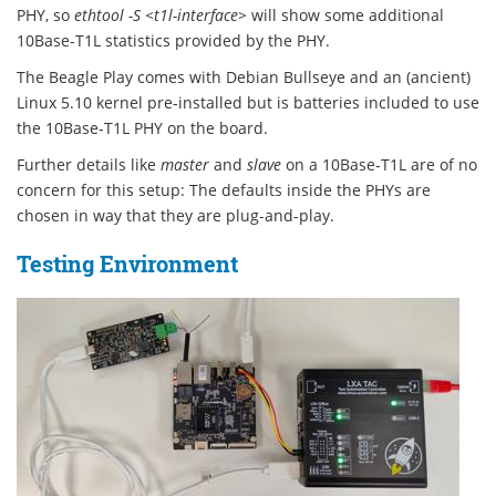
PHY, so
ethtool -S <t1l-interface>
will show some additional
10Base-T1L statistics provided by the PHY.
The Beagle Play comes with Debian Bullseye and an (ancient)
Linux 5.10 kernel pre-installed but is batteries included to use
the 10Base-T1L PHY on the board.
Further details like
master
and
slave
on a 10Base-T1L are of no
concern for this setup: The defaults inside the PHYs are
chosen in way that they are plug-and-play.
Testing Environment