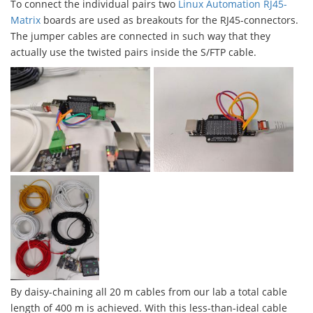
To connect the individual pairs two
Linux Automation RJ45-
Matrix
boards are used as breakouts for the RJ45-connectors.
The jumper cables are connected in such way that they
actually use the twisted pairs inside the S/FTP cable.
By daisy-chaining all 20 m cables from our lab a total cable
length of 400 m is achieved. With this less-than-ideal cable