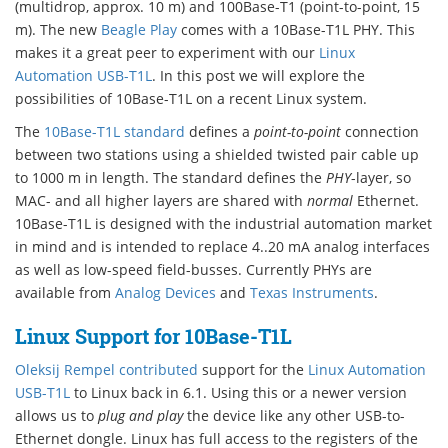
(multidrop, approx. 10 m) and 100Base-T1 (point-to-point, 15
m). The new
Beagle Play
comes with a 10Base-T1L PHY. This
makes it a great peer to experiment with our
Linux
Automation USB-T1L
. In this post we will explore the
possibilities of 10Base-T1L on a recent Linux system.
The
10Base-T1L standard
defines a
point-to-point
connection
between two stations using a shielded twisted pair cable up
to 1000 m in length. The standard defines the
PHY
-layer, so
MAC- and all higher layers are shared with
normal
Ethernet.
10Base-T1L is designed with the industrial automation market
in mind and is intended to replace 4..20 mA analog interfaces
as well as low-speed field-busses. Currently PHYs are
available from
Analog Devices
and
Texas Instruments
.
Linux Support for 10Base-T1L
Oleksij Rempel contributed
support for the
Linux Automation
USB-T1L
to Linux back in 6.1. Using this or a newer version
allows us to
plug and play
the device like any other USB-to-
Ethernet dongle. Linux has full access to the registers of the