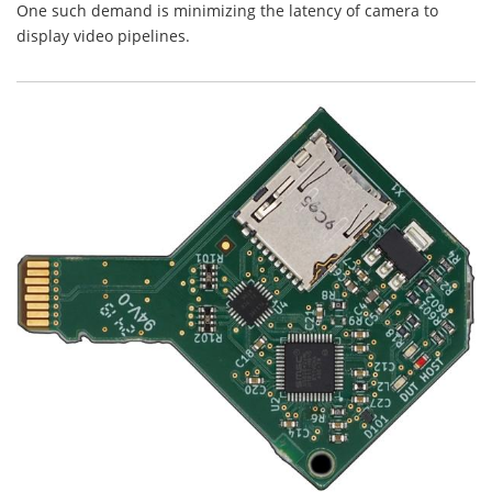
One such demand is minimizing the latency of camera to
display video pipelines.