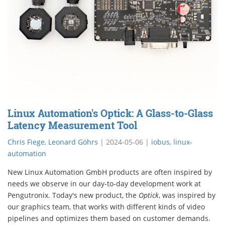
Linux Automation's Optick: A Glass-to-Glass
Latency Measurement Tool
Chris Fiege
,
Leonard Göhrs
|
2024-05-06
|
iobus
,
linux-
automation
New Linux Automation GmbH products are often inspired by
needs we observe in our day-to-day development work at
Pengutronix. Today's new product, the
Optick
, was inspired by
our graphics team, that works with different kinds of video
pipelines and optimizes them based on customer demands.