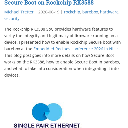
Secure Boot on Rockchip RK3588
Michael Tretter
|
2026-06-19
|
rockchip
,
barebox
,
hardware
,
security
The Rockchip RK3588 SoC provides hardware features to
verify the integrity and legitimacy of firmware running on a
device. I presented how to enable Rockchip Secure boot with
barebox at the
Embedded Recipes conference 2026 in Nice
.
This blog post goes into more details on how Secure Boot
works on the RK3588, how to enable Secure Boot in barebox,
and what to take into consideration when integrating it into
devices.