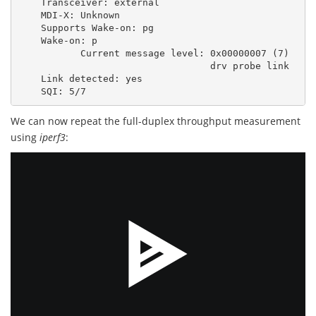
Transceiver:
external
MDI-X:
Unknown
Supports
Wake-on:
pg
Wake-on:
p
Current
message
level:
0x00000007
(
7
)
drv
probe
link
Link
detected:
yes
SQI:
5
We can now repeat the full-duplex throughput measurement
using
iperf3
: