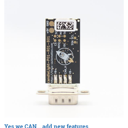
Yes we CAN... add new features