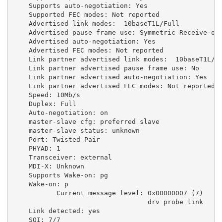
Supports
auto-negotiation:
Yes
Supported
FEC
modes:
Not
reported
Advertised
link
modes:
10baseT1L/Full
Advertised
pause
frame
use:
Symmetric
Receive-on
Advertised
auto-negotiation:
Yes
Advertised
FEC
modes:
Not
reported
Link
partner
advertised
link
modes:
10baseT1L/F
Link
partner
advertised
pause
frame
use:
No
Link
partner
advertised
auto-negotiation:
Yes
Link
partner
advertised
FEC
modes:
Not
reported
Speed:
10Mb/s
Duplex:
Full
Auto-negotiation:
on
master-slave
cfg:
preferred
slave
master-slave
status:
unknown
Port:
Twisted
Pair
PHYAD:
1
Transceiver:
external
MDI-X:
Unknown
Supports
Wake-on:
pg
Wake-on:
p
Current
message
level:
0x00000007
(
7
)
drv
probe
link
Link
detected:
yes
SQI:
7