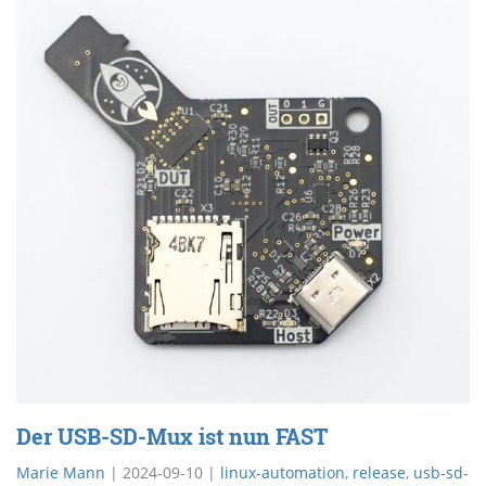
Der USB-SD-Mux ist nun FAST
Marie Mann
|
2024-09-10
|
linux-automation
,
release
,
usb-sd-