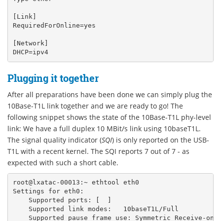
[Link]

RequiredForOnline=yes

[Network]

Plugging it together
After all preparations have been done we can simply plug the
10Base-T1L link together and we are ready to go! The
following snippet shows the state of the 10Base-T1L phy-level
link: We have a full duplex 10 MBit/s link using 10baseT1L.
The signal quality indicator (
SQI
) is only reported on the USB-
T1L with a recent kernel. The SQI reports 7 out of 7 - as
expected with such a short cable.
root@lxatac-00013:~
ethtool
eth0
Settings
for
eth0:
Supported
ports:
[
]
Supported
link
modes:
10baseT1L/Full
Supported
pause
frame
use:
Symmetric
Receive-onl