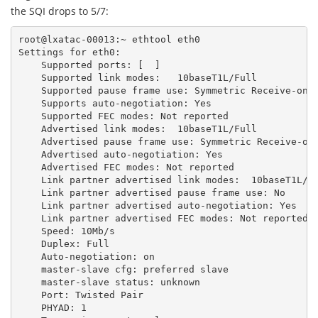
the SQI drops to 5/7:
root@lxatac-00013:~
ethtool
eth0
Settings
for
eth0:
Supported
ports:
[
]
Supported
link
modes:
10baseT1L/Full
Supported
pause
frame
use:
Symmetric
Receive-onl
Supports
auto-negotiation:
Yes
Supported
FEC
modes:
Not
reported
Advertised
link
modes:
10baseT1L/Full
Advertised
pause
frame
use:
Symmetric
Receive-on
Advertised
auto-negotiation:
Yes
Advertised
FEC
modes:
Not
reported
Link
partner
advertised
link
modes:
10baseT1L/F
Link
partner
advertised
pause
frame
use:
No
Link
partner
advertised
auto-negotiation:
Yes
Link
partner
advertised
FEC
modes:
Not
reported
Speed:
10Mb/s
Duplex:
Full
Auto-negotiation:
on
master-slave
cfg:
preferred
slave
master-slave
status:
unknown
Port:
Twisted
Pair
PHYAD:
1