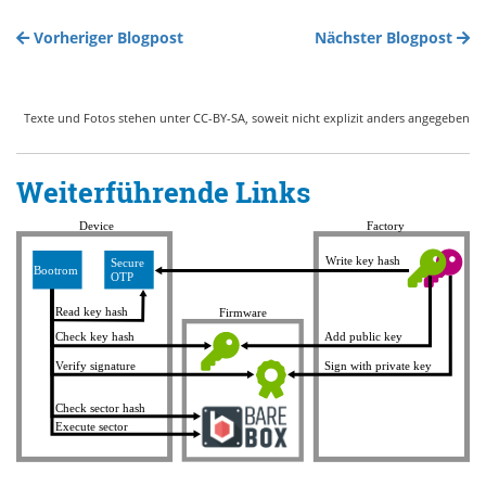
Vorheriger Blogpost
Nächster Blogpost
Texte und Fotos stehen unter CC-BY-SA, soweit nicht explizit anders angegeben
Weiterführende Links