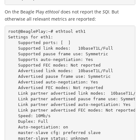
On the Beagle Play
ethtool
does not report the
SQI
. But
otherwise all relevant metrics are reported:
root@BeaglePlay:~#
ethtool
eth1
Settings
for
eth1:
Supported
ports:
[
]
Supported
link
modes:
10baseT1L/Full
Supported
pause
frame
use:
Symmetric
Supports
auto-negotiation:
Yes
Supported
FEC
modes:
Not
reported
Advertised
link
modes:
10baseT1L/Full
Advertised
pause
frame
use:
Symmetric
Advertised
auto-negotiation:
Yes
Advertised
FEC
modes:
Not
reported
Link
partner
advertised
link
modes:
10baseT1L/F
Link
partner
advertised
pause
frame
use:
Symmetr
Link
partner
advertised
auto-negotiation:
Yes
Link
partner
advertised
FEC
modes:
Not
reported
Speed:
10Mb/s
Duplex:
Full
Auto-negotiation:
on
master-slave
cfg:
preferred
slave
master-slave
status:
unknown