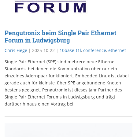
Pengutronix beim Single Pair Ethernet
Forum in Ludwigsburg
Chris Fiege
|
2025-10-22
|
10base-t1l
,
conference
,
ethernet
Single Pair Ethernet (SPE) sind mehrere neue Ethernet
Standards, bei denen die Kommunikation über nur ein
einzelnes Adernpaar funktioniert. Embedded Linux ist dabei
gerade auch für kleinste, über SPE angebundene Knoten
bestens geeignet. Pengutronix ist dieses Jahr Partner des
Single Pair Ethernet Forums in Ludwigsburg und trägt
darüber hinaus einen Vortrag bei.