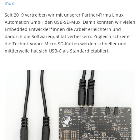
mux
Seit 2019 vertreiben wir mit unserer Partner-Firma Linux
Automation GmbH den USB-SD-Mux. Damit konnten wir vielen
Embedded Entwickler*innen die Arbeit erleichtern und
dadurch die Softwarequalität verbessern. Zugleich schreitet
die Technik voran: Micro-SD-Karten werden schneller und
mittlerweile hat sich USB-C als Standard etabliert.