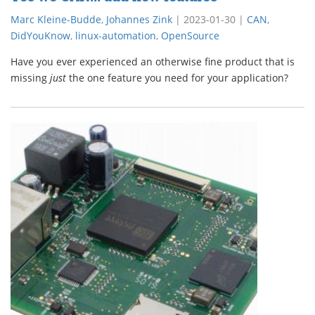
Marc Kleine-Budde
,
Johannes Zink
|
2023-01-30
|
CAN
,
DidYouKnow
,
linux-automation
,
OpenSource
Have you ever experienced an otherwise fine product that is
missing
just
the one feature you need for your application?