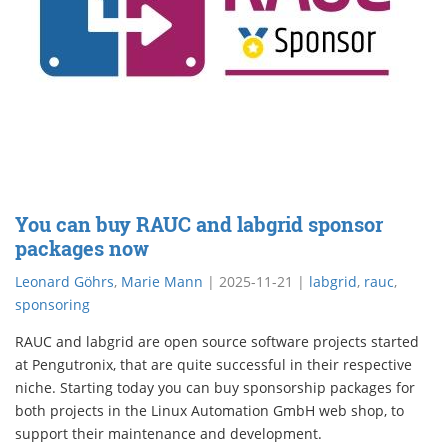
You can buy RAUC and labgrid sponsor
packages now
Leonard Göhrs
,
Marie Mann
|
2025-11-21
|
labgrid
,
rauc
,
sponsoring
RAUC and labgrid are open source software projects started
at Pengutronix, that are quite successful in their respective
niche. Starting today you can buy sponsorship packages for
both projects in the Linux Automation GmbH web shop, to
support their maintenance and development.