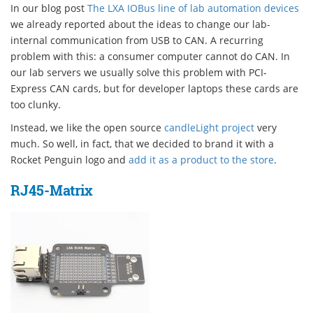
In our blog post
The LXA IOBus line of lab automation devices
we already reported about the ideas to change our lab-
internal communication from USB to CAN. A recurring
problem with this: a consumer computer cannot do CAN. In
our lab servers we usually solve this problem with PCI-
Express CAN cards, but for developer laptops these cards are
too clunky.
Instead, we like the open source
candleLight project
very
much. So well, in fact, that we decided to brand it with a
Rocket Penguin logo and
add it as a product to the store
.
RJ45-Matrix