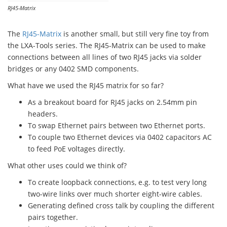
RJ45-Matrix
The
RJ45-Matrix
is another small, but still very fine toy from
the LXA-Tools series. The RJ45-Matrix can be used to make
connections between all lines of two RJ45 jacks via solder
bridges or any 0402 SMD components.
What have we used the RJ45 matrix for so far?
As a breakout board for RJ45 jacks on 2.54mm pin
headers.
To swap Ethernet pairs between two Ethernet ports.
To couple two Ethernet devices via 0402 capacitors AC
to feed PoE voltages directly.
What other uses could we think of?
To create loopback connections, e.g. to test very long
two-wire links over much shorter eight-wire cables.
Generating defined cross talk by coupling the different
pairs together.