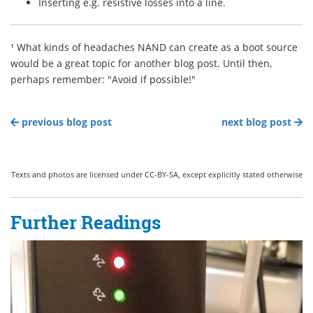
Inserting e.g. resistive losses into a line.
¹ What kinds of headaches NAND can create as a boot source
would be a great topic for another blog post. Until then,
perhaps remember: "Avoid if possible!"
previous blog post
next blog post
Texts and photos are licensed under CC-BY-SA, except explicitly stated otherwise
Further Readings