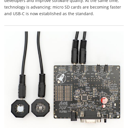
developers and improve software quality. At the same time,
technology is advancing: micro SD cards are becoming faster
and USB-C is now established as the standard.