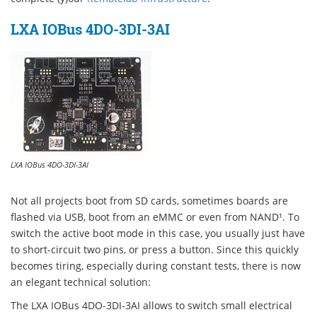
LXA IOBus 4DO-3DI-3AI
LXA IOBus 4DO-3DI-3AI
Not all projects boot from SD cards, sometimes boards are
flashed via USB, boot from an eMMC or even from NAND¹. To
switch the active boot mode in this case, you usually just have
to short-circuit two pins, or press a button. Since this quickly
becomes tiring, especially during constant tests, there is now
an elegant technical solution:
The LXA IOBus 4DO-3DI-3AI allows to switch small electrical