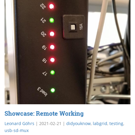
Showcase: Remote Working
Leonard Göhrs
|
2021-02-21
|
didyouknow
,
labgrid
,
testing
,
usb-sd-mux