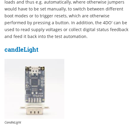
loads and thus e.g. automatically, where otherwise jumpers
would have to be set manually, to switch between different
boot modes or to trigger resets, which are otherwise
performed by pressing a button. In addition, the 4DO' can be
used to read supply voltages or collect digital status feedback
and feed it back into the test automation.
candleLight
CandleLight