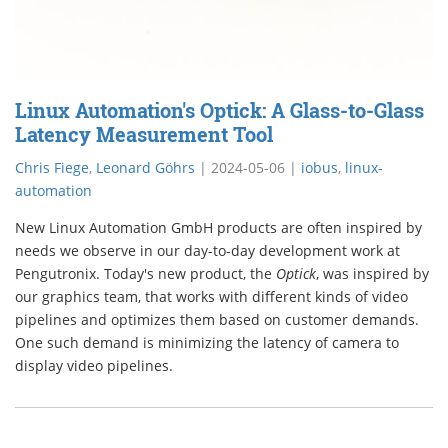
Linux Automation's Optick: A Glass-to-Glass
Latency Measurement Tool
Chris Fiege
,
Leonard Göhrs
|
2024-05-06
|
iobus
,
linux-
automation
New Linux Automation GmbH products are often inspired by
needs we observe in our day-to-day development work at
Pengutronix. Today's new product, the
Optick
, was inspired by
our graphics team, that works with different kinds of video
pipelines and optimizes them based on customer demands.
One such demand is minimizing the latency of camera to
display video pipelines.