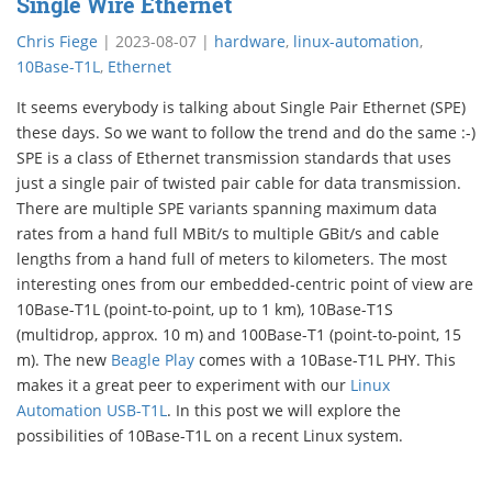
Single Wire Ethernet
Chris Fiege
|
2023-08-07
|
hardware
,
linux-automation
,
10Base-T1L
,
Ethernet
It seems everybody is talking about Single Pair Ethernet (SPE)
these days. So we want to follow the trend and do the same :-)
SPE is a class of Ethernet transmission standards that uses
just a single pair of twisted pair cable for data transmission.
There are multiple SPE variants spanning maximum data
rates from a hand full MBit/s to multiple GBit/s and cable
lengths from a hand full of meters to kilometers. The most
interesting ones from our embedded-centric point of view are
10Base-T1L (point-to-point, up to 1 km), 10Base-T1S
(multidrop, approx. 10 m) and 100Base-T1 (point-to-point, 15
m). The new
Beagle Play
comes with a 10Base-T1L PHY. This
makes it a great peer to experiment with our
Linux
Automation USB-T1L
. In this post we will explore the
possibilities of 10Base-T1L on a recent Linux system.