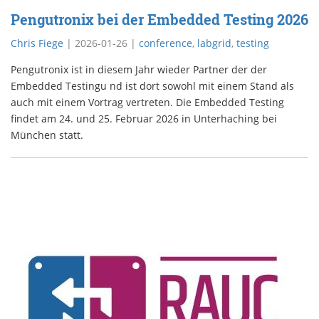
Pengutronix bei der Embedded Testing 2026
Chris Fiege
|
2026-01-26
|
conference
,
labgrid
,
testing
Pengutronix ist in diesem Jahr wieder Partner der der
Embedded Testingu nd ist dort sowohl mit einem Stand als
auch mit einem Vortrag vertreten. Die Embedded Testing
findet am 24. und 25. Februar 2026 in Unterhaching bei
München statt.