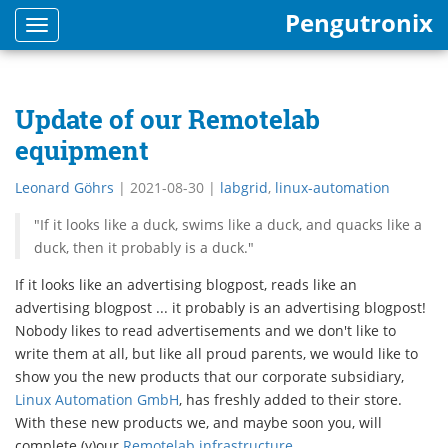
Pengutronix
Toggle
navigation
Update of our Remotelab
equipment
Leonard Göhrs
|
2021-08-30
|
labgrid
,
linux-automation
"If it looks like a duck, swims like a duck, and quacks like a
duck, then it probably is a duck."
If it looks like an advertising blogpost, reads like an
advertising blogpost ... it probably is an advertising blogpost!
Nobody likes to read advertisements and we don't like to
write them at all, but like all proud parents, we would like to
show you the new products that our corporate subsidiary,
Linux Automation GmbH
, has freshly added to their store.
With these new products we, and maybe soon you, will
complete (y)our
Remotelab infrastructure
.