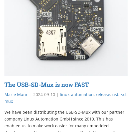
The USB-SD-Mux is now FAST
Marie Mann
|
2024-09-10
|
linux-automation
,
release
,
usb-sd-
mux
We have been distributing the USB-SD-Mux with our partner
company Linux Automation GmbH since 2019. This has
enabled us to make work easier for many embedded