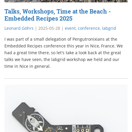
Talks, Workshops, Time at the Beach -
Embedded Recipes 2025
Leonard Göhrs
|
2025-05-28
|
event
,
conference
,
labgrid
I was part of a small delegation of Pengutronixians at the
Embedded Recipes conference this year in Nice, France. We
had a great time there, so let's take a look back at the great
talks we have seen, the labgrid workshop we held and our
time in Nice in general.