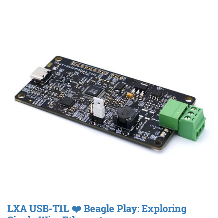
LXA USB-T1L ❤️ Beagle Play: Exploring