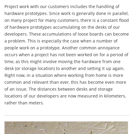
Project work with our customers includes the handling of
hardware prototypes. Since work is generally done in parallel,
on many project for many customers, there is a constant flood
of hardware prototypes accumulating on the desks of our
developers. These accumulations of loose boards can become
a problem. This is especially the case when a number of
people work on a prototype. Another common annoyance
occurs when a project has not been worked on for a period of
time, as this might involve moving the hardware from one
desk (or storage location) to another and setting it up again.
Right now, in a situation where working from home is more
common and relevant than ever, this has become even more
of an issue. The distances between desks and storage
locations of our developers are now measured in kilometers,
rather than meters.