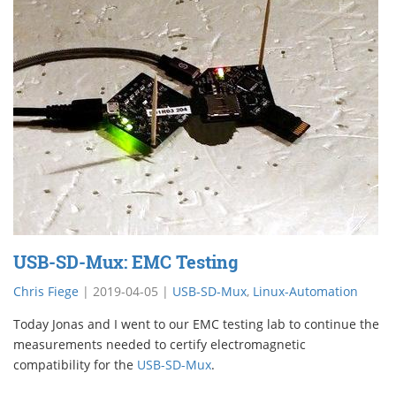
USB-SD-Mux: EMC Testing
Chris Fiege
|
2019-04-05
|
USB-SD-Mux
,
Linux-Automation
Today Jonas and I went to our EMC testing lab to continue the
measurements needed to certify electromagnetic
compatibility for the
USB-SD-Mux
.