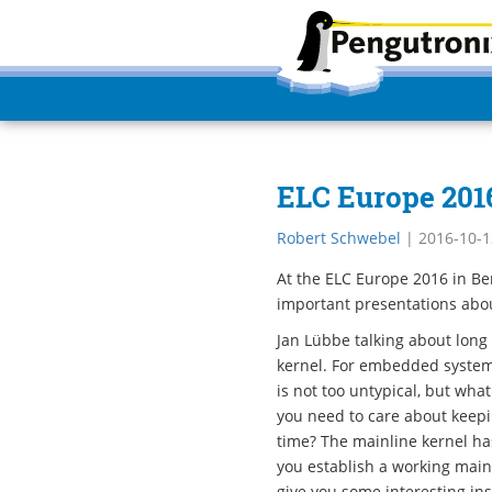
ELC Europe 2016
Robert Schwebel
|
2016-10-1
At the ELC Europe 2016 in Be
important presentations abou
Jan Lübbe talking about long
kernel. For embedded system
is not too untypical, but wha
you need to care about keepi
time? The mainline kernel has
you establish a working main
give you some interesting ins