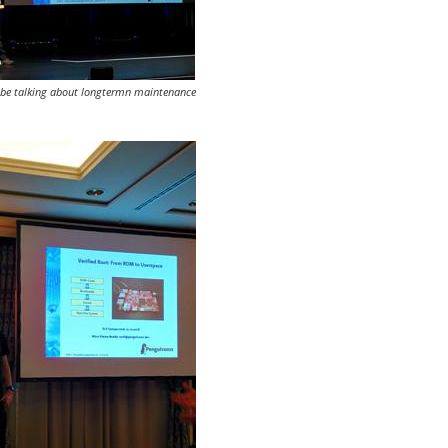
bbe talking about longtermn maintenance