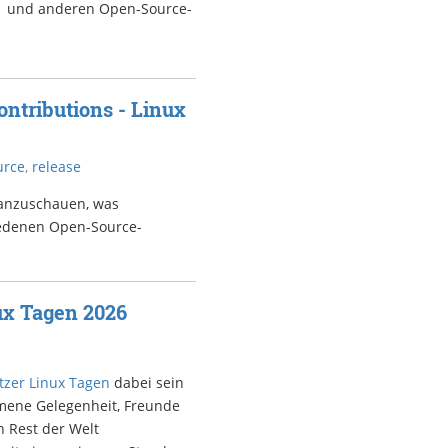
7.1 und anderen Open-Source-
ntributions - Linux
urce
,
release
 anzuschauen, was
iedenen Open-Source-
ux Tagen 2026
zer Linux Tagen
dabei sein
mmene Gelegenheit, Freunde
n Rest der Welt