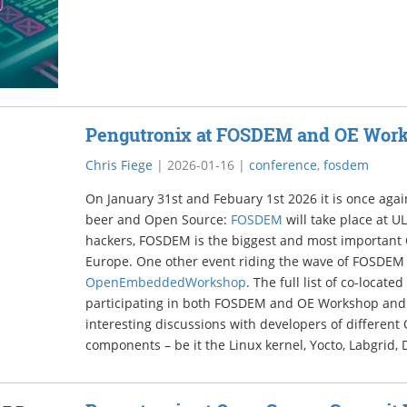
Pengutronix at FOSDEM and OE Wor
Chris Fiege
|
2026-01-16
|
conference
,
fosdem
On January 31st and Febuary 1st 2026 it is once again
beer and Open Source:
FOSDEM
will take place at U
hackers, FOSDEM is the biggest and most important
Europe. One other event riding the wave of FOSDEM 
OpenEmbeddedWorkshop
. The full list of co-locate
participating in both FOSDEM and OE Workshop and 
interesting discussions with developers of differen
components – be it the Linux kernel, Yocto, Labgrid, 