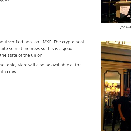
Jan Lü
out verified boot on i.MX6. The crypto boot
quite some time now, so this is a good
the state of the union.
e topic, Marc will also be available at the
oth crawl.