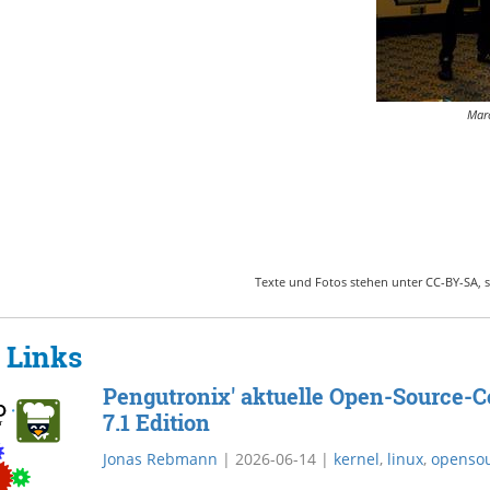
Marc
Texte und Fotos stehen unter CC-BY-SA, s
 Links
Pengutronix' aktuelle Open-Source-Co
7.1 Edition
Jonas Rebmann
|
2026-06-14
|
kernel
,
linux
,
openso