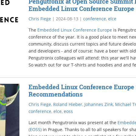
Pengutronix at Open Source Summit 
Embedded Linux Conference Europe
Chris Fiege
|
2024-08-13
|
conference
,
elce
The
Embedded Linux Conference Europe
is Pengutro
conference of the year. It is a good place to meet 
community, discuss current topics and future devel
and developers - and of course: have a beer with old
Pengutronix colleagues will attend: this year we'll h
So watch out for our T-shirts and hoodies and and fee
Embedded Linux Conference Europe 
Recommendations
Chris Fiege
,
Roland Hieber
,
Johannes Zink
,
Michael Tr
conference
,
elce
,
eoss
Last month Pengutronix was present at the
Embedde
(EOSS)
in Prague. Thanks to all to all speakers for sh