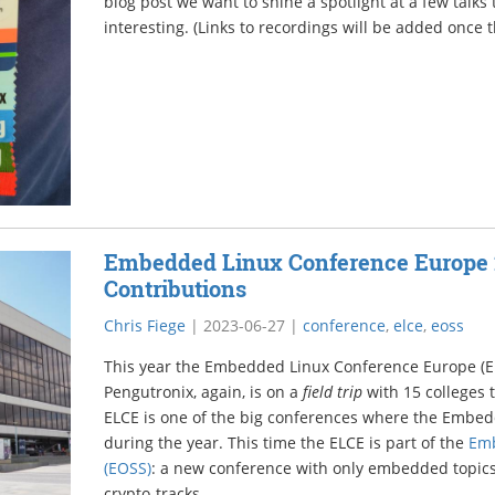
blog post we want to shine a spotlight at a few talks
interesting. (Links to recordings will be added once t
Embedded Linux Conference Europe 
Contributions
Chris Fiege
|
2023-06-27
|
conference
,
elce
,
eoss
This year the Embedded Linux Conference Europe (EL
Pengutronix, again, is on a
field trip
with 15 colleges 
ELCE is one of the big conferences where the Emb
during the year. This time the ELCE is part of the
Em
(EOSS)
: a new conference with only embedded topics
crypto-tracks.