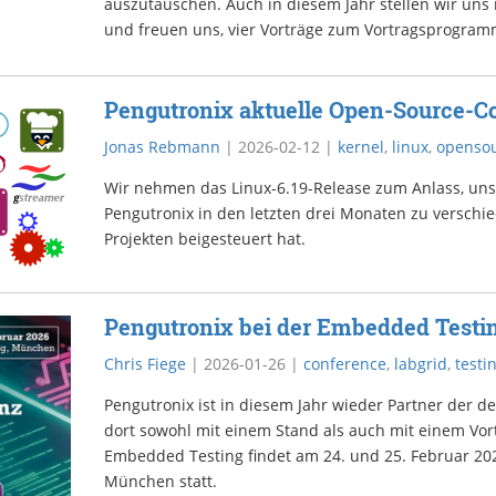
auszutauschen. Auch in diesem Jahr stellen wir uns
und freuen uns, vier Vorträge zum Vortragsprogram
Pengutronix aktuelle Open-Source-Co
Jonas Rebmann
|
2026-02-12
|
kernel
,
linux
,
openso
Wir nehmen das Linux-6.19-Release zum Anlass, un
Pengutronix in den letzten drei Monaten zu versch
Projekten beigesteuert hat.
Pengutronix bei der Embedded Testi
Chris Fiege
|
2026-01-26
|
conference
,
labgrid
,
testi
Pengutronix ist in diesem Jahr wieder Partner der d
dort sowohl mit einem Stand als auch mit einem Vort
Embedded Testing findet am 24. und 25. Februar 20
München statt.