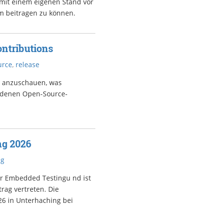
 mit einem eigenen Stand vor
m beitragen zu können.
ntributions
urce
,
release
s anzuschauen, was
iedenen Open-Source-
ng 2026
ng
er Embedded Testingu nd ist
rag vertreten. Die
26 in Unterhaching bei