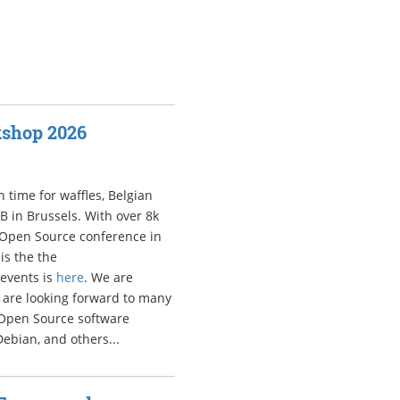
kshop 2026
 time for waffles, Belgian
LB in Brussels. With over 8k
 Open Source conference in
is the the
d events is
here
. We are
are looking forward to many
t Open Source software
Debian, and others...