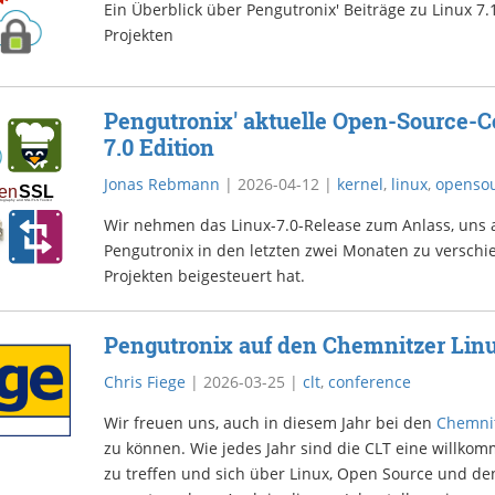
Ein Überblick über Pengutronix' Beiträge zu Linux 
Projekten
Pengutronix' aktuelle Open-Source-Co
7.0 Edition
Jonas Rebmann
|
2026-04-12
|
kernel
,
linux
,
openso
Wir nehmen das Linux-7.0-Release zum Anlass, uns
Pengutronix in den letzten zwei Monaten zu versch
Projekten beigesteuert hat.
Pengutronix auf den Chemnitzer Lin
Chris Fiege
|
2026-03-25
|
clt
,
conference
Wir freuen uns, auch in diesem Jahr bei den
Chemnit
zu können. Wie jedes Jahr sind die CLT eine willko
zu treffen und sich über Linux, Open Source und de