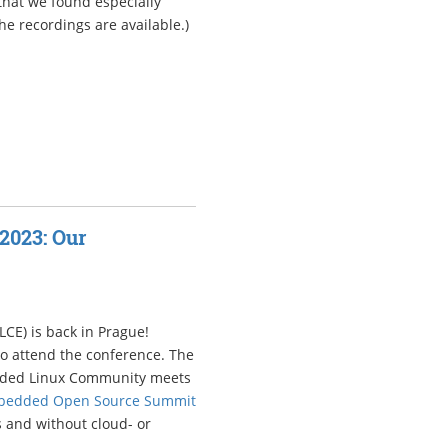
 that we found especially
he recordings are available.)
2023: Our
CE) is back in Prague!
to attend the conference. The
edded Linux Community meets
bedded Open Source Summit
 and without cloud- or