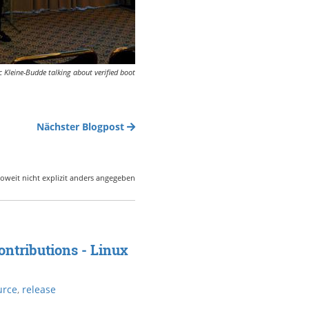
 Kleine-Budde talking about verified boot
Nächster Blogpost
oweit nicht explizit anders angegeben
ntributions - Linux
urce
,
release