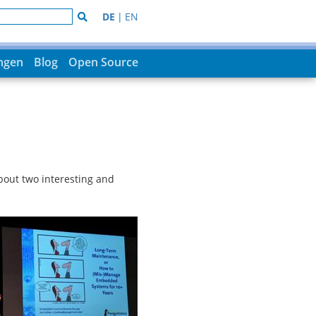
DE
|
EN
ungen
Blog
Open Source
bout two interesting and