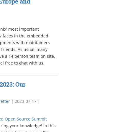
Europe and
nix' most important
new faces in the embedded
opments with maintainers
 friends. As usual, many
ave a 14 person team on site.
l free to chat with us.
2023: Our
etter
|
2023-07-17
|
d Open Source Summit
aring your knowledge! In this