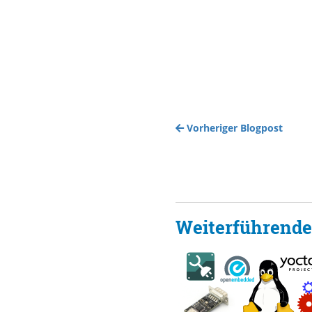
Vorheriger Blogpost
Weiterführende