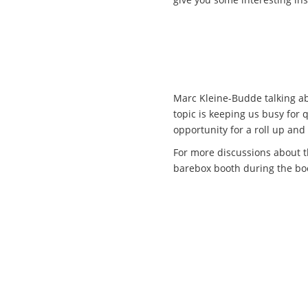
Marc Kleine-Budde talking ab
topic is keeping us busy for 
opportunity for a roll up and 
For more discussions about th
barebox booth during the bo