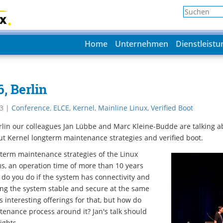
Home
Unternehmen
Dienstleist
, Berlin
3
|
Conference
,
ELCE
,
Kernel
,
Mainline Linux
,
Verified Boot
rlin our colleagues Jan Lübbe and Marc Kleine-Budde are talking a
t Kernel longterm maintenance strategies and verified boot.
 term maintenance strategies of the Linux
s, an operation time of more than 10 years
t do you do if the system has connectivity and
ng the system stable and secure at the same
 interesting offerings for that, but how do
tenance process around it? Jan's talk should
ights.